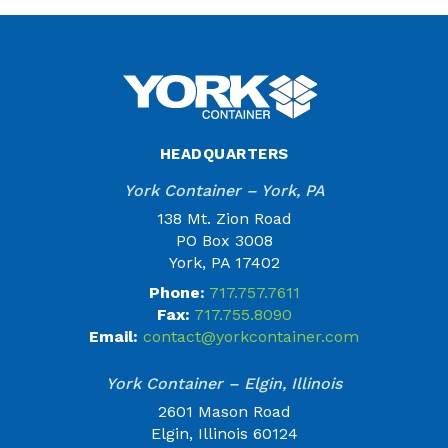
HEADQUARTERS
York Container – York, PA
138 Mt. Zion Road
PO Box 3008
York, PA 17402
Phone:
717.757.7611
Fax:
717.755.8090
Email:
contact@yorkcontainer.com
York Container – Elgin, Illinois
2601 Mason Road
Elgin, Illinois 60124