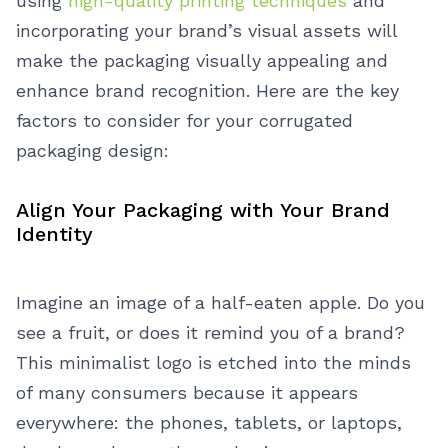
using
high-quality printing techniques
and
incorporating your brand’s visual assets will
make the packaging visually appealing and
enhance brand recognition.
Here are the key
factors to consider for your corrugated
packaging design:
Align Your Packaging with Your Brand
Identity
Imagine an image of a half-eaten apple. Do you
see a fruit, or does it remind you of a brand?
This minimalist logo is etched into the minds
of many consumers because it appears
everywhere: the phones, tablets, or laptops,