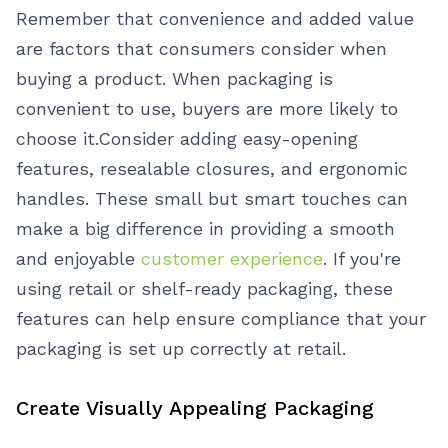
Remember that convenience and added value
are factors that consumers consider when
buying a product. When packaging is
convenient to use, buyers are more likely to
choose it.
Consider adding easy-opening
features, resealable closures, and ergonomic
handles. These small but smart touches can
make a big difference in providing a smooth
and enjoyable
customer experience
. If you're
using retail or shelf-ready packaging, these
features can help ensure compliance that your
packaging is set up correctly at retail.
Create Visually Appealing Packaging