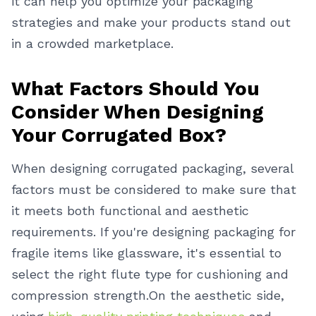
it can help you optimize your packaging
strategies and make your products stand out
in a crowded marketplace.
What Factors Should You
Consider When Designing
Your Corrugated Box?
When designing corrugated packaging, several
factors must be considered to make sure that
it meets both functional and aesthetic
requirements. If you're designing packaging for
fragile items like glassware, it's essential to
select the right flute type for cushioning and
compression strength.
On the aesthetic side,