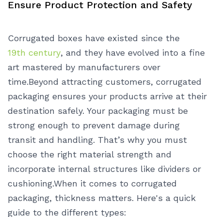
Ensure Product Protection and Safety
Corrugated boxes have existed since the
19th century
, and they have evolved into a fine
art mastered by manufacturers over
time.
Beyond attracting customers, corrugated
packaging ensures your products arrive at their
destination safely. Your packaging must be
strong enough to prevent damage during
transit and handling. That’s why you must
choose the right material strength and
incorporate internal structures like dividers or
cushioning.
When it comes to corrugated
packaging, thickness matters. Here's a quick
guide to the different types: