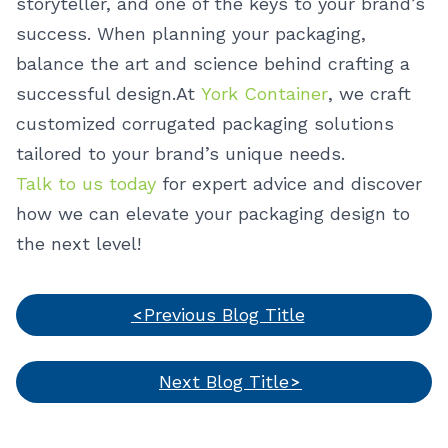
storyteller, and one of the keys to your brand’s
success. When planning your packaging,
balance the art and science behind crafting a
successful design.
At
York Container
, we craft
customized corrugated packaging solutions
tailored to your brand’s unique needs.
Talk to us today
for expert advice and discover
how we can elevate your packaging design to
the next level!
Previous Blog Title
Next Blog Title