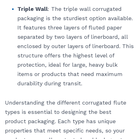
Triple Wall
: The triple wall corrugated
packaging is the sturdiest option available.
It features three layers of fluted paper
separated by two layers of linerboard, all
enclosed by outer layers of linerboard. This
structure offers the highest level of
protection, ideal for large, heavy bulk
items or products that need maximum
durability during transit.
Understanding the different corrugated flute
types is essential to designing the best
product packaging. Each type has unique
properties that meet specific needs, so your