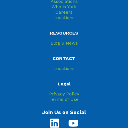
Associations
Who is York
Careers
Locations
RESOURCES
Blog & News
CONTACT
Locations
Legal
Privacy Policy
Terms of Use
Join Us on Social