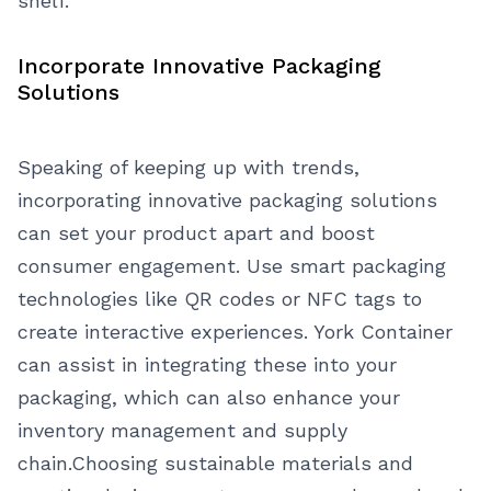
shelf.
Incorporate Innovative Packaging
Solutions
Speaking of keeping up with trends,
incorporating innovative packaging solutions
can set your product apart and boost
consumer engagement. Use smart packaging
technologies like QR codes or NFC tags to
create interactive experiences. York Container
can assist in integrating these into your
packaging, which can also enhance your
inventory management and supply
chain.
Choosing sustainable materials and