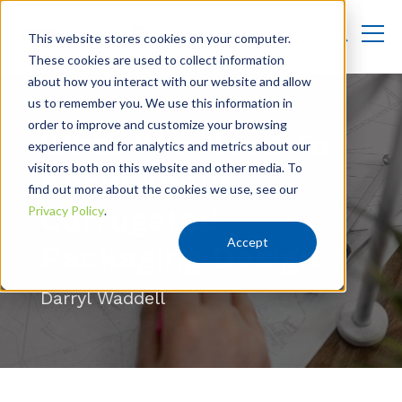
This website stores cookies on your computer.
These cookies are used to collect information
about how you interact with our website and allow
us to remember you. We use this information in
order to improve and customize your browsing
What You Need To
experience and for analytics and metrics about our
visitors both on this website and other media. To
Know About
find out more about the cookies we use, see our
Corrugated
Privacy Policy
.
Accept
Packaging Design
Darryl Waddell