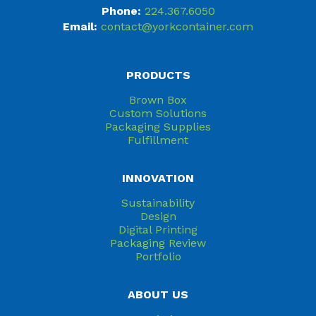
Phone:
224.367.6050
Email:
contact@yorkcontainer.com
PRODUCTS
Brown Box
Custom Solutions
Packaging Supplies
Fulfillment
INNOVATION
Sustainability
Design
Digital Printing
Packaging Review
Portfolio
ABOUT US