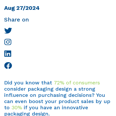
Aug 27/2024
Share on
Did you know that
72% of consumers
consider packaging design a strong
influence on purchasing decisions? You
can even boost your product sales by up
to
30%
if you have an innovative
packaging design.