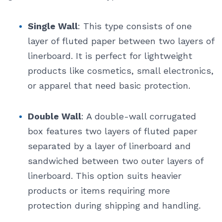
Single Wall
: This type consists of one
layer of fluted paper between two layers of
linerboard. It is perfect for lightweight
products like cosmetics, small electronics,
or apparel that need basic protection.
Double Wall
: A double-wall corrugated
box features two layers of fluted paper
separated by a layer of linerboard and
sandwiched between two outer layers of
linerboard. This option suits heavier
products or items requiring more
protection during shipping and handling.