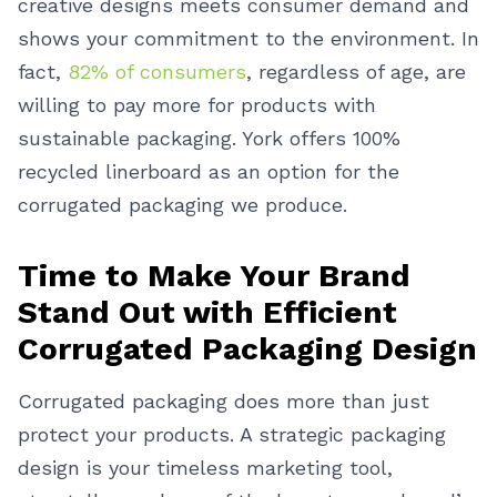
creative designs meets consumer demand and
shows your commitment to the environment. In
fact,
82% of consumers
, regardless of age, are
willing to pay more for products with
sustainable packaging. York offers 100%
recycled linerboard as an option for the
corrugated packaging we produce.
Time to Make Your Brand
Stand Out with Efficient
Corrugated Packaging Design
Corrugated packaging does more than just
protect your products. A strategic packaging
design is your timeless marketing tool,