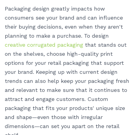
Packaging design greatly impacts how
consumers see your brand and can influence
their buying decisions, even when they aren't
planning to make a purchase.
To design
creative corrugated packaging
that stands out
on the shelves, choose high-quality print
options for your retail packaging that support
your brand. Keeping up with current design
trends can also help keep your packaging fresh
and relevant to make sure that it continues to
attract and engage customers. Custom
packaging that fits your products' unique size
and shape—even those with irregular
dimensions—can set you apart on the retail