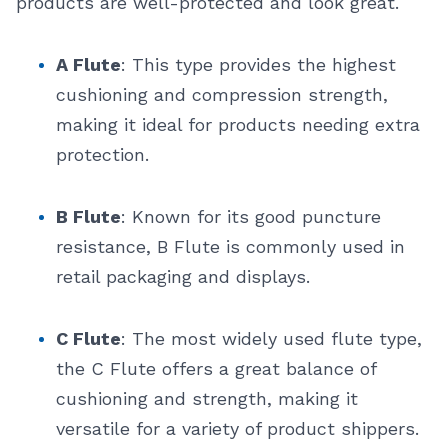
products are well-protected and look great.
A Flute
: This type provides the highest
cushioning and compression strength,
making it ideal for products needing extra
protection.
B Flute
: Known for its good puncture
resistance, B Flute is commonly used in
retail packaging and displays.
C Flute
: The most widely used flute type,
the C Flute offers a great balance of
cushioning and strength, making it
versatile for a variety of product shippers.