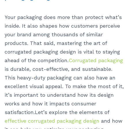
Your packaging does more than protect what’s
inside. It also shapes how customers perceive
your brand among thousands of similar
products. That said, mastering the art of
corrugated packaging design is vital to staying
ahead of the competition.
Corrugated packaging
is durable, cost-effective, and sustainable.
This heavy-duty packaging can also have an
excellent visual appeal. To make the most of it,
it’s important to understand how its design
works and how it impacts consumer
satisfaction.
Let’s explore the elements of
effective corrugated packaging design
and how