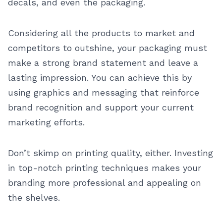
decals, and even the packaging.
Considering all the products to market and
competitors to outshine, your packaging must
make a strong brand statement and leave a
lasting impression. You can achieve this by
using graphics and messaging that reinforce
brand recognition and support your current
marketing efforts.
Don’t skimp on printing quality, either. Investing
in top-notch printing techniques makes your
branding more professional and appealing on
the shelves.