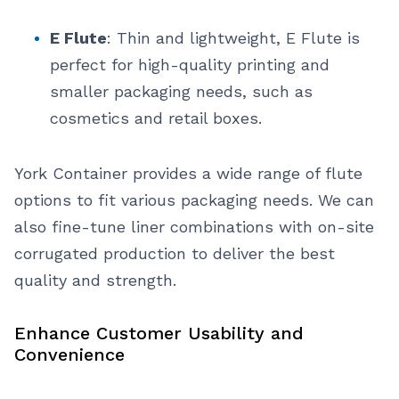
E Flute
: Thin and lightweight, E Flute is
perfect for high-quality printing and
smaller packaging needs, such as
cosmetics and retail boxes.
York Container provides a wide range of flute
options to fit various packaging needs. We can
also fine-tune liner combinations with on-site
corrugated production to deliver the best
quality and strength.
Enhance Customer Usability and
Convenience