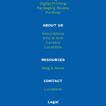
Digital Printing
Packaging Review
Portfolio
ABOUT US
Associations
Who is York
Careers
Locations
RESOURCES
Blog & News
CONTACT
Locations
Legal