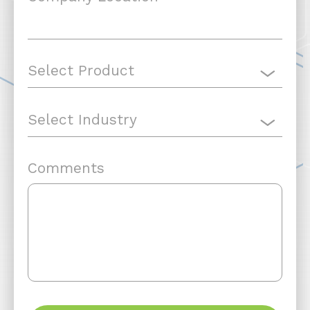
Comments