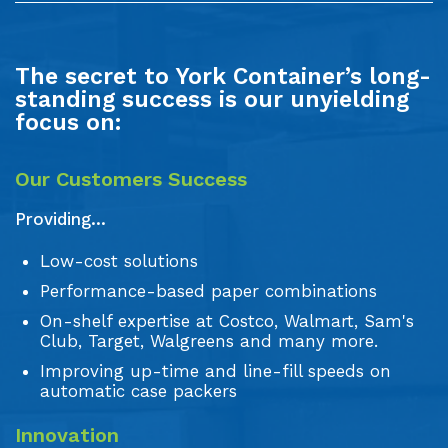
The secret to York Container’s long-
standing success is our unyielding
focus on:
Our Customers Success
Providing...
Low-cost solutions
Performance-based paper combinations
On-shelf expertise at Costco, Walmart, Sam's
Club, Target, Walgreens and many more.
Improving up-time and line-fill speeds on
automatic case packers
Innovation