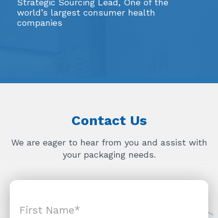
Strategic Sourcing Lead, One of the
world’s largest consumer health
companies
Contact Us
We are eager to hear from you and assist with
your packaging needs.