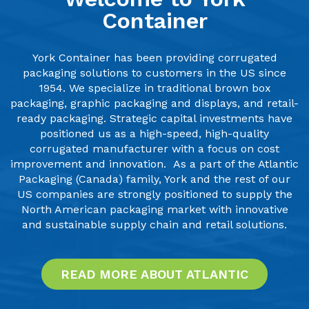
Container
York Container has been providing corrugated
packaging solutions to customers in the US since
1954. We specialize in traditional brown box
packaging, graphic packaging and displays, and retail-
ready packaging. Strategic capital investments have
positioned us as a high-speed, high-quality
corrugated manufacturer with a focus on cost
improvement and innovation.
As a part of the Atlantic
Packaging (Canada) family, York and the rest of our
US companies are strongly positioned to supply the
North American packaging market with innovative
and sustainable supply chain and retail solutions.
READ MORE ABOUT ATLANTIC