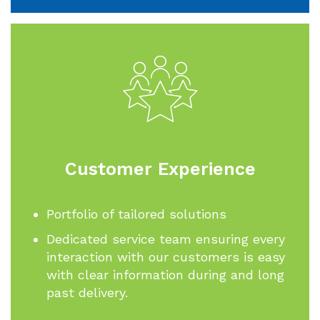
Customer Experience
Portfolio of tailored solutions
Dedicated service team ensuring every
interaction with our customers is easy
with clear information during and long
past delivery.