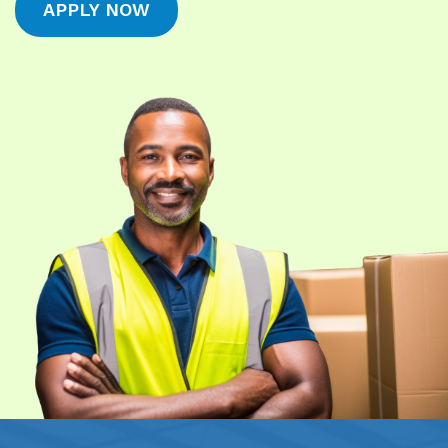
APPLY NOW