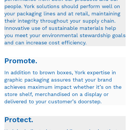
people. York solutions should perform well on
your packaging lines and at retail, maintaining
their integrity throughout your supply chain.
Innovative use of sustainable materials help
you meet your environmental stewardship goals
and can increase cost efficiency.
Promote.
In addition to brown boxes, York expertise in
graphic packaging assures that your brand
achieves maximum impact whether it’s on the
store shelf, merchandised on a display or
delivered to your customer’s doorstep.
Protect.