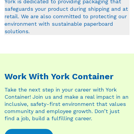
York is dedicated to providing packaging that
safeguards your product during shipping and at
retail. We are also committed to protecting our
environment with sustainable paperboard
solutions.
Work With York Container
Take the next step in your career with York
Container! Join us and make a real impact in an
inclusive, safety-first environment that values
community and employee growth. Don’t just
find a job, build a fulfilling career.