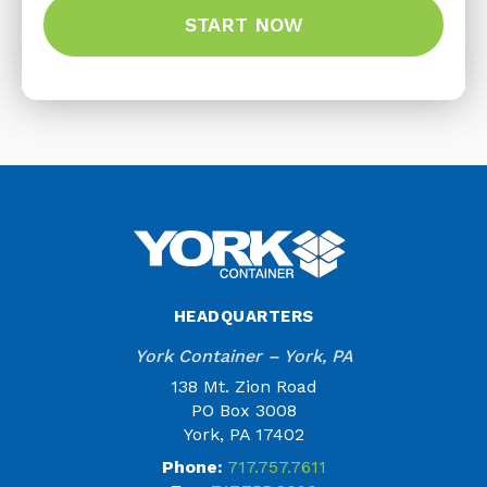
HEADQUARTERS
York Container – York, PA
138 Mt. Zion Road
PO Box 3008
York, PA 17402
Phone:
717.757.7611