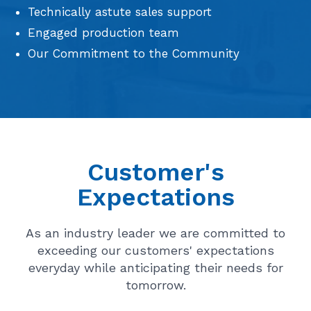
Technically astute sales support
Engaged production team
Our Commitment to the Community
Customer's
Expectations
As an industry leader we are committed to
exceeding our customers' expectations
everyday while anticipating their needs for
tomorrow.