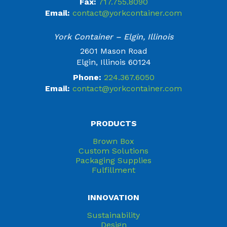
Fax:
717.755.8090
Email:
contact@yorkcontainer.com
York Container – Elgin, Illinois
2601 Mason Road
Elgin, Illinois 60124
Phone:
224.367.6050
Email:
contact@yorkcontainer.com
PRODUCTS
Brown Box
Custom Solutions
Packaging Supplies
Fulfillment
INNOVATION
Sustainability
Design