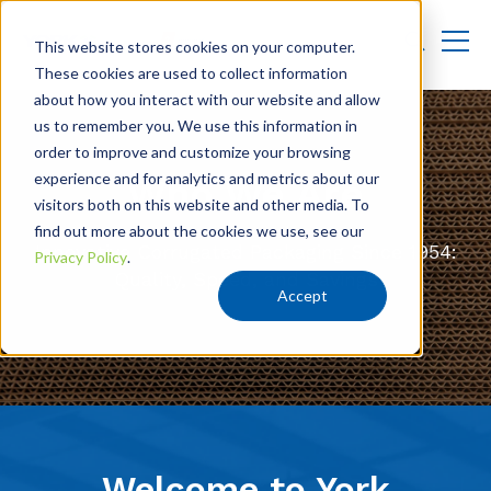
This website stores cookies on your computer.
These cookies are used to collect information
about how you interact with our website and allow
us to remember you. We use this information in
order to improve and customize your browsing
experience and for analytics and metrics about our
Who We Are
visitors both on this website and other media. To
find out more about the cookies we use, see our
Innovative Corrugated Packaging Since 1954:
Privacy Policy
.
Quality, Speed, and Savings
Accept
Welcome to York