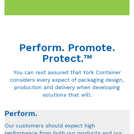
Perform. Promote.
Protect.™
You can rest assured that York Container
considers every aspect of packaging design,
production and delivery when developing
solutions that will:
Perform.
Our customers should expect high
performance from both our products and our