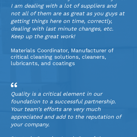
I am dealing with a lot of suppliers and
not all of them are as great as you guys at
getting things here on time, correctly,
dealing with last minute changes, etc.
Keep up the great work!
Materials Coordinator, Manufacturer of
critical cleaning solutions, cleaners,
lubricants, and coatings
Quality is a critical element in our
foundation to a successful partnership.
Your team’s efforts are very much
appreciated and add to the reputation of
your company.