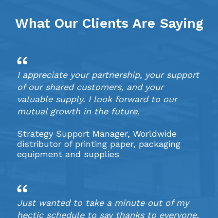
What Our Clients Are Saying
I appreciate your partnership, your support
of our shared customers, and your
valuable supply. I look forward to our
mutual growth in the future.
Strategy Support Manager, Worldwide
distributor of printing paper, packaging
equipment and supplies
Just wanted to take a minute out of my
hectic schedule to say thanks to everyone.