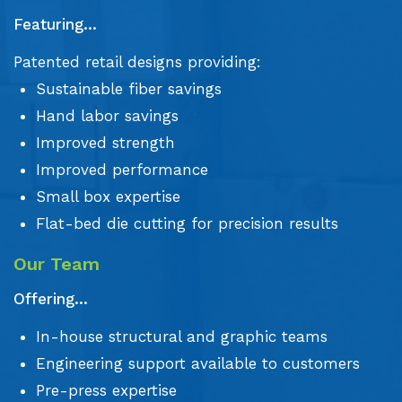
Featuring...
Patented retail designs providing:
Sustainable fiber savings
Hand labor savings
Improved strength
Improved performance
Small box expertise
Flat-bed die cutting for precision results
Our Team
Offering...
In-house structural and graphic teams
Engineering support available to customers
Pre-press expertise