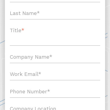
Title
*
Company Location