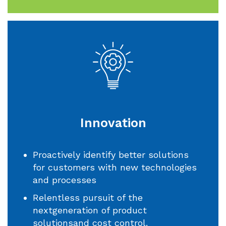
Innovation
Proactively identify better solutions
for customers with new technologies
and processes
Relentless pursuit of the
nextgeneration of product
solutionsand cost control.