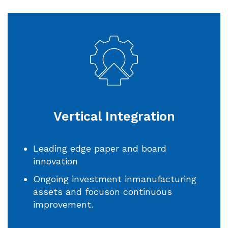
Vertical Integration
Leading edge paper and board
innovation
Ongoing investment inmanufacturing
assets and focuson continuous
improvement.