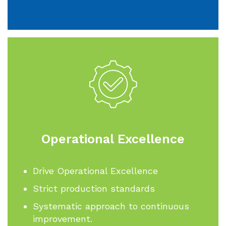
Operational Excellence
Drive Operational Excellence
Strict production standards
Systematic approach to continuous
improvement.