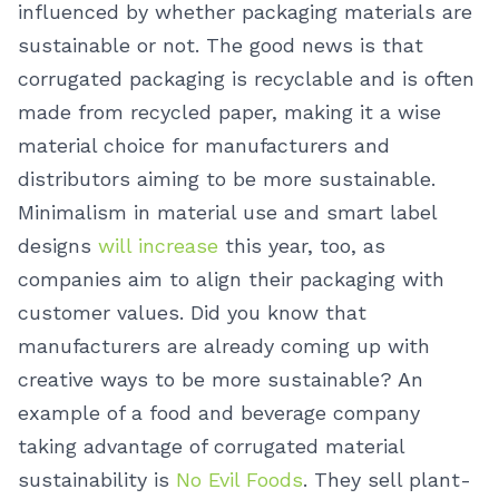
influenced by whether packaging materials are
sustainable or not.
The good news is that
corrugated packaging is recyclable and is often
made from recycled paper, making it a wise
material choice for manufacturers and
distributors aiming to be more sustainable.
Minimalism in material use and smart label
designs
will increase
this year, too, as
companies aim to align their packaging with
customer values.
Did you know that
manufacturers are already coming up with
creative ways to be more sustainable? An
example of a food and beverage company
taking advantage of corrugated material
sustainability is
No Evil Foods
. They sell plant-