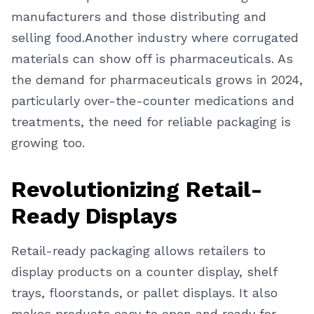
manufacturers and those distributing and
selling food.
Another industry where corrugated
materials can show off is pharmaceuticals. As
the demand for pharmaceuticals grows in 2024,
particularly over-the-counter medications and
treatments, the need for reliable packaging is
growing too.
Revolutionizing Retail-
Ready Displays
Retail-ready packaging allows retailers to
display products on a counter display, shelf
trays, floorstands, or pallet displays. It also
makes products easy to open and ready for