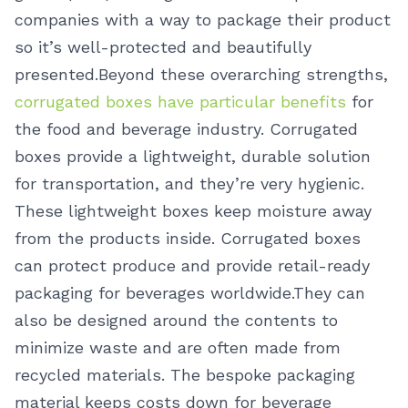
companies with a way to package their product
so it’s well-protected and beautifully
presented.
Beyond these overarching strengths,
corrugated boxes have particular benefits
for
the food and beverage industry. Corrugated
boxes provide a lightweight, durable solution
for transportation, and they’re very hygienic.
These lightweight boxes keep moisture away
from the products inside. Corrugated boxes
can protect produce and provide retail-ready
packaging for beverages worldwide.
They can
also be designed around the contents to
minimize waste and are often made from
recycled materials. The bespoke packaging
material keeps costs down for beverage