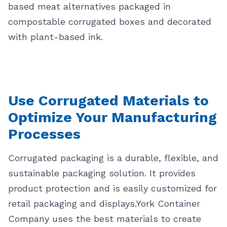
based meat alternatives packaged in
compostable corrugated boxes and decorated
with plant-based ink.
Use Corrugated Materials to
Optimize Your Manufacturing
Processes
Corrugated packaging is a durable, flexible, and
sustainable packaging solution. It provides
product protection and is easily customized for
retail packaging and displays.
York Container
Company uses the best materials to create