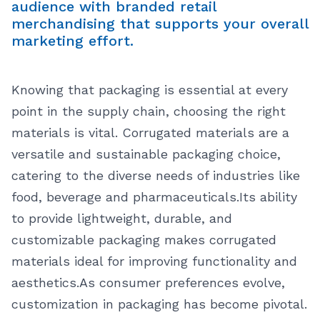
audience with branded retail
merchandising that supports your overall
marketing effort.
Knowing that packaging is essential at every
point in the supply chain, choosing the right
materials is vital. Corrugated materials are a
versatile and sustainable packaging choice,
catering to the diverse needs of industries like
food, beverage and pharmaceuticals.
Its ability
to provide lightweight, durable, and
customizable packaging makes corrugated
materials ideal for improving functionality and
aesthetics.
As consumer preferences evolve,
customization in packaging has become pivotal.