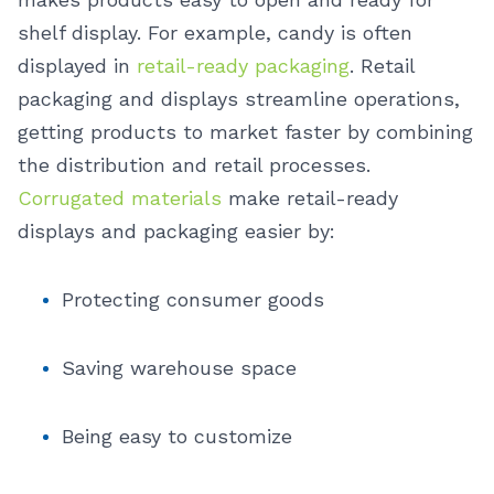
shelf display. For example, candy is often
displayed in
retail-ready packaging
.
Retail
packaging and displays streamline operations,
getting products to market faster by combining
the distribution and retail processes.
Corrugated materials
make retail-ready
displays and packaging easier by:
Protecting consumer goods
Saving warehouse space
Being easy to customize