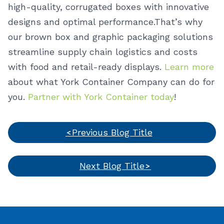
high-quality, corrugated boxes with innovative
designs and optimal performance.
That’s why
our brown box and graphic packaging solutions
streamline supply chain logistics and costs
with food and retail-ready displays.
Learn more
about what York Container Company can do for
you.
Partner with York Container today
!
Previous Blog Title
Next Blog Title