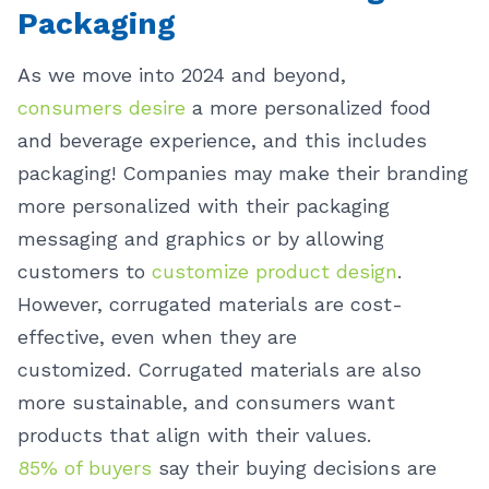
Packaging
As we move into 2024 and beyond,
consumers desire
a more personalized food
and beverage experience, and this includes
packaging! Companies may make their branding
more personalized with their packaging
messaging and graphics or by allowing
customers to
customize product design
.
However, corrugated materials are cost-
effective, even when they are
customized.
Corrugated materials are also
more sustainable, and consumers want
products that align with their values.
85% of buyers
say their buying decisions are