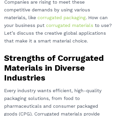
Companies are rising to meet these
competitive demands by using various
materials, like
corrugated packaging
. How can
your business put
corrugated materials
to use?
Let’s discuss the creative global applications
that make it a smart material choice.
Strengths of Corrugated
Materials in Diverse
Industries
Every industry wants efficient, high-quality
packaging solutions, from food to
pharmaceuticals and consumer packaged
goods (CPG). Corrugated materials provide