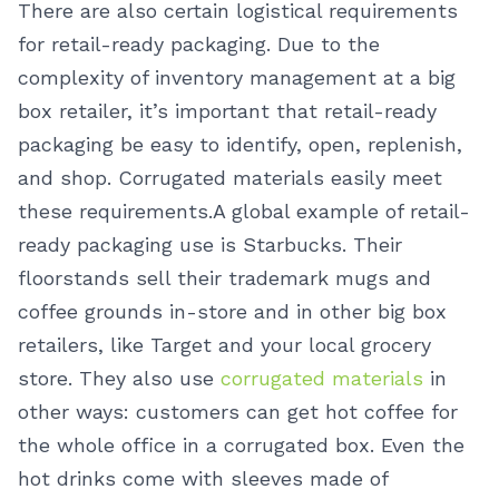
There are also certain logistical requirements
for retail-ready packaging. Due to the
complexity of inventory management at a big
box retailer, it’s important that retail-ready
packaging be easy to identify, open, replenish,
and shop. Corrugated materials easily meet
these requirements.
A global example of retail-
ready packaging use is Starbucks. Their
floorstands sell their trademark mugs and
coffee grounds in-store and in other big box
retailers, like Target and your local grocery
store. They also use
corrugated materials
in
other ways: customers can get hot coffee for
the whole office in a corrugated box. Even the
hot drinks come with sleeves made of