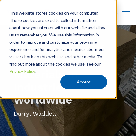
This website stores cookies on your computer.
These cookies are used to collect information
about how you interact with our website and allow
us to remember you. We use this information in
order to improve and customize your browsing
Creative Uses Of
experience and for analytics and metrics about our
visitors both on this website and other media. To
Corrugated
find out more about the cookies we use, see our
Materials In
Privacy Policy
.
Accept
Industries
Worldwide
Darryl Waddell