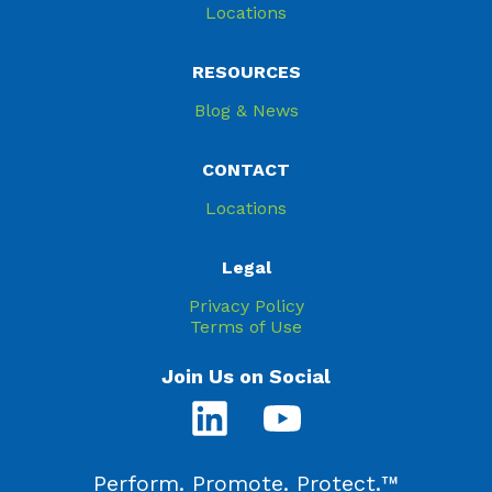
Locations
RESOURCES
Blog & News
CONTACT
Locations
Legal
Privacy Policy
Terms of Use
Join Us on Social
Perform. Promote. Protect.™