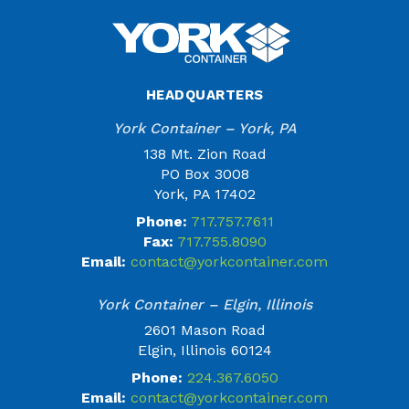
HEADQUARTERS
York Container – York, PA
138 Mt. Zion Road
PO Box 3008
York, PA 17402
Phone:
717.757.7611
Fax:
717.755.8090
Email:
contact@yorkcontainer.com
York Container – Elgin, Illinois
2601 Mason Road
Elgin, Illinois 60124
Phone:
224.367.6050
Email:
contact@yorkcontainer.com