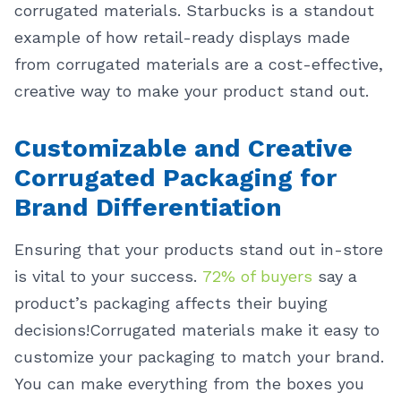
corrugated materials.
Starbucks is a standout
example of how retail-ready displays made
from corrugated materials are a cost-effective,
creative way to make your product stand out.
Customizable and Creative
Corrugated Packaging for
Brand Differentiation
Ensuring that your products stand out in-store
is vital to your success.
72% of buyers
say a
product’s packaging affects their buying
decisions!
Corrugated materials make it easy to
customize your packaging to match your brand.
You can make everything from the boxes you