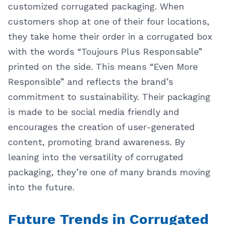
customized corrugated packaging. When
customers shop at one of their four locations,
they take home their order in a corrugated box
with the words “Toujours Plus Responsable”
printed on the side. This means “Even More
Responsible” and reflects the brand’s
commitment to sustainability.
Their packaging
is made to be social media friendly and
encourages the creation of user-generated
content, promoting brand awareness. By
leaning into the versatility of corrugated
packaging, they’re one of many brands moving
into the future.
Future Trends in Corrugated