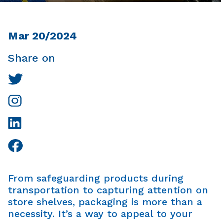
Mar 20/2024
Share on
From safeguarding products during
transportation to capturing attention on
store shelves, packaging is more than a
necessity. It’s a way to appeal to your