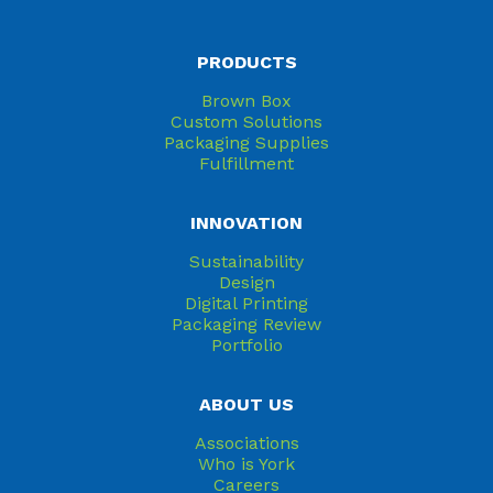
PRODUCTS
Brown Box
Custom Solutions
Packaging Supplies
Fulfillment
INNOVATION
Sustainability
Design
Digital Printing
Packaging Review
Portfolio
ABOUT US
Associations
Who is York
Careers