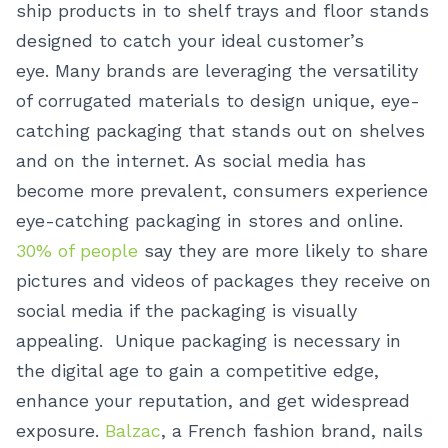
ship products in to shelf trays and floor stands
designed to catch your ideal customer’s
eye.
Many brands are leveraging the versatility
of corrugated materials to design unique, eye-
catching packaging that stands out on shelves
and on the internet. As social media has
become more prevalent, consumers experience
eye-catching packaging in stores and online.
30% of people
say they are more likely to share
pictures and videos of packages they receive on
social media if the packaging is visually
appealing. Unique packaging is necessary in
the digital age to gain a competitive edge,
enhance your reputation, and get widespread
exposure.
Balzac
, a French fashion brand, nails