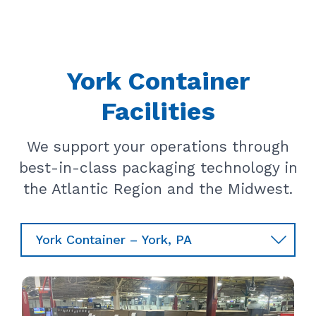
York Container
Facilities
We support your operations through
best-in-class packaging technology in
the Atlantic Region and the Midwest.