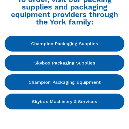
supplies and packaging
equipment providers through
the York family:
Champion Packaging Supplies
Skybox Packaging Supplies
Champion Packaging Equipment
Skybox Machinery & Services