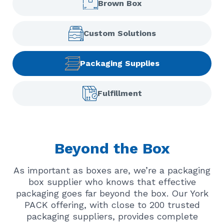
Brown Box
Custom Solutions
Packaging Supplies
Fulfillment
Beyond the Box
As important as boxes are, we’re a packaging
box supplier who knows that effective
packaging goes far beyond the box. Our York
PACK offering, with close to 200 trusted
packaging suppliers, provides complete