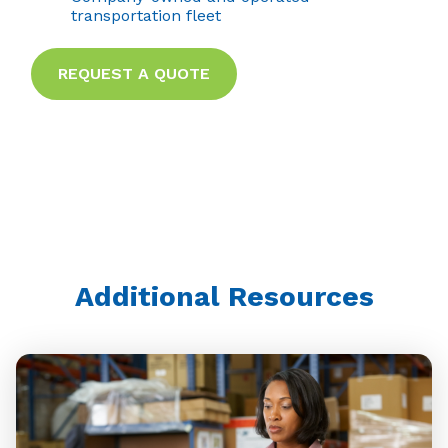
transportation fleet
REQUEST A QUOTE
Additional Resources