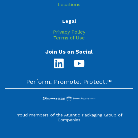
Locations
Legal
Privacy Policy
Terms of Use
Join Us on Social
Perform. Promote. Protect.™
Proud members of the Atlantic Packaging Group of
Companies