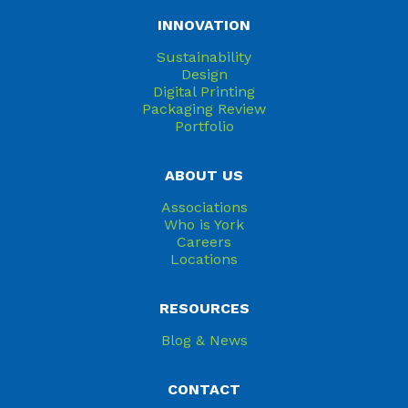
INNOVATION
Sustainability
Design
Digital Printing
Packaging Review
Portfolio
ABOUT US
Associations
Who is York
Careers
Locations
RESOURCES
Blog & News
CONTACT