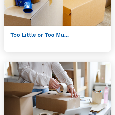
Too Little or Too Mu...