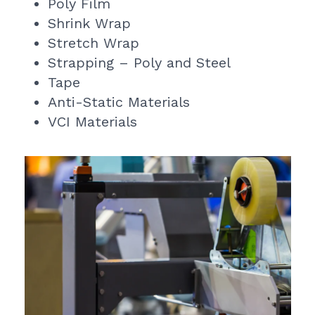
Poly Film
Shrink Wrap
Stretch Wrap
Strapping – Poly and Steel
Tape
Anti-Static Materials
VCI Materials