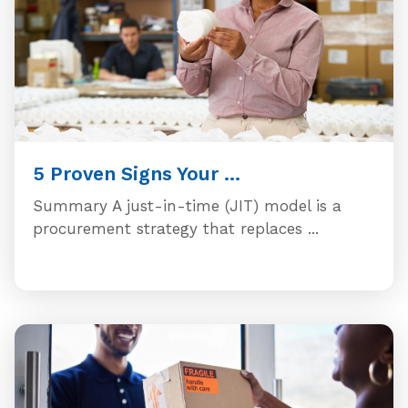
5 Proven Signs Your ...
Summary A just-in-time (JIT) model is a
procurement strategy that replaces ...