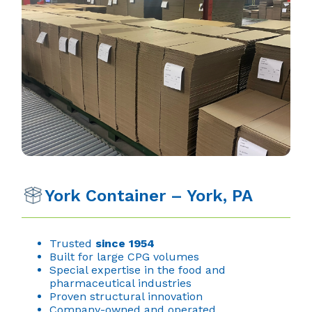
York Container – York, PA
Trusted
since 1954
Built for large CPG volumes
Special expertise in the food and
pharmaceutical industries
Proven structural innovation
Company-owned and operated