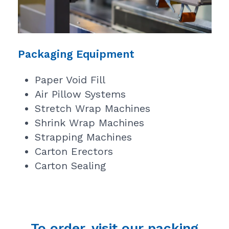
Packaging Equipment
Paper Void Fill
Air Pillow Systems
Stretch Wrap Machines
Shrink Wrap Machines
Strapping Machines
Carton Erectors
Carton Sealing
To order, visit our packing