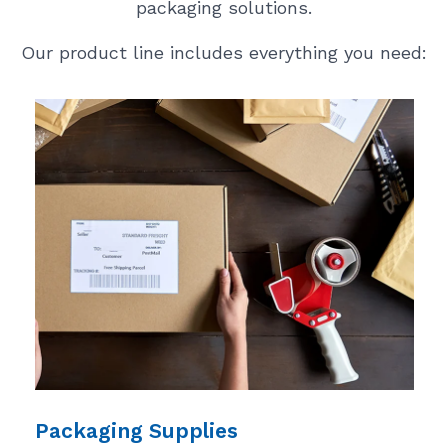
packaging solutions.
Our product line includes everything you need:
Packaging Supplies