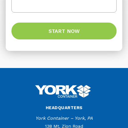
HEADQUARTERS
York Container – York, PA
138 Mt. Zion Road