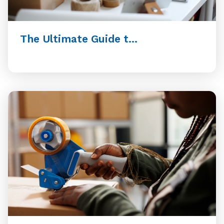
The Ultimate Guide t...