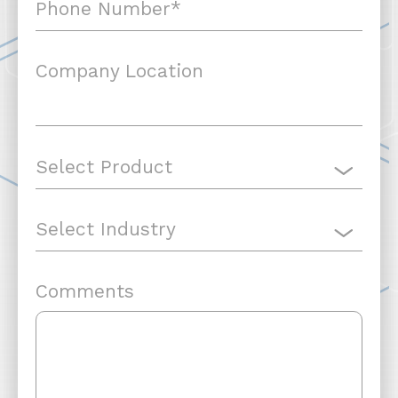
Company Location
Comments