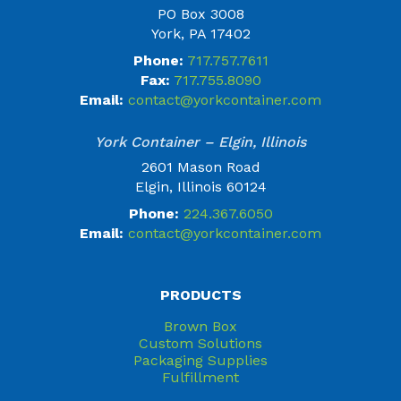
PO Box 3008
York, PA 17402
Phone:
717.757.7611
Fax:
717.755.8090
Email:
contact@yorkcontainer.com
York Container – Elgin, Illinois
2601 Mason Road
Elgin, Illinois 60124
Phone:
224.367.6050
Email:
contact@yorkcontainer.com
PRODUCTS
Brown Box
Custom Solutions
Packaging Supplies
Fulfillment