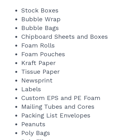
Stock Boxes
Bubble Wrap
Bubble Bags
Chipboard Sheets and Boxes
Foam Rolls
Foam Pouches
Kraft Paper
Tissue Paper
Newsprint
Labels
Custom EPS and PE Foam
Mailing Tubes and Cores
Packing List Envelopes
Peanuts
Poly Bags