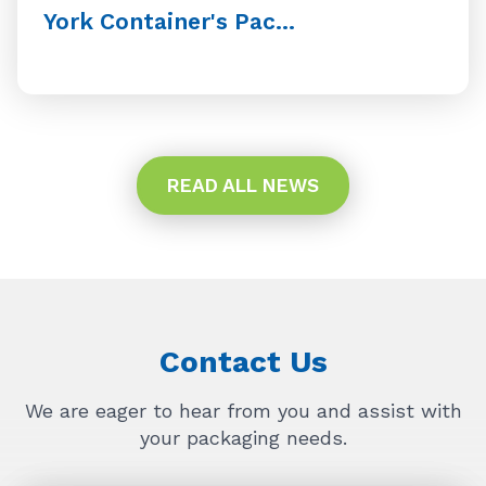
York Container's Pac...
READ ALL NEWS
Contact Us
We are eager to hear from you and assist with
your packaging needs.