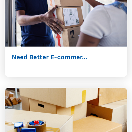
Need Better E-commer...