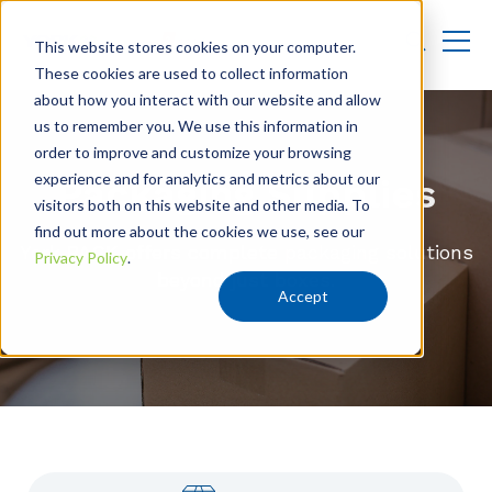
This website stores cookies on your computer.
These cookies are used to collect information
about how you interact with our website and allow
us to remember you. We use this information in
order to improve and customize your browsing
experience and for analytics and metrics about our
Packaging Supplies
visitors both on this website and other media. To
find out more about the cookies we use, see our
York PACK offers complete packaging solutions
Privacy Policy
.
beyond just boxes.
Accept