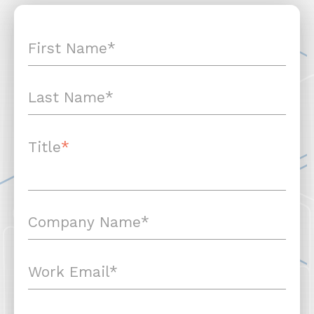
Title
*