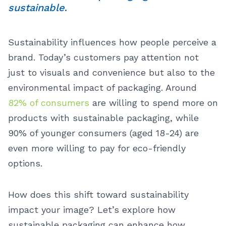
sustainable
.
Sustainability influences how people perceive a
brand. Today’s customers pay attention not
just to visuals and convenience but also to the
environmental impact of packaging. Around
82% of consumers
are willing to spend more on
products with sustainable packaging, while
90% of younger consumers (aged 18-24) are
even more willing to pay for eco-friendly
options.
How does this shift toward sustainability
impact your image? Let’s explore how
sustainable packaging can enhance how