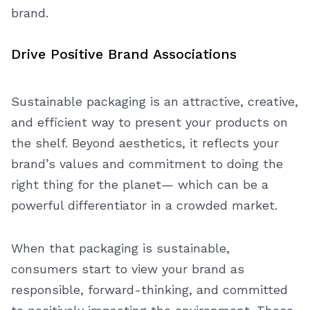
brand.
Drive Positive Brand Associations
Sustainable packaging is an attractive, creative,
and efficient way to present your products on
the shelf. Beyond aesthetics, it reflects your
brand’s values and commitment to doing the
right thing for the planet— which can be a
powerful differentiator in a crowded market.
When that packaging is sustainable,
consumers start to view your brand as
responsible, forward-thinking, and committed