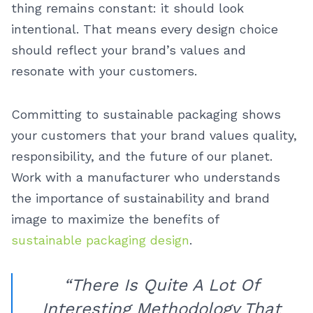
thing remains constant: it should look
intentional. That means every design choice
should reflect your brand’s values and
resonate with your customers.
Committing to sustainable packaging shows
your customers that your brand values quality,
responsibility, and the future of our planet.
Work with a manufacturer who understands
the importance of sustainability and brand
image to maximize the benefits of
sustainable packaging design
.
“There Is Quite A Lot Of
Interesting Methodology That