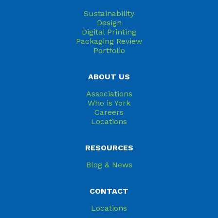
Sustainability
Design
Digital Printing
Packaging Review
Portfolio
ABOUT US
Associations
Who is York
Careers
Locations
RESOURCES
Blog & News
CONTACT
Locations