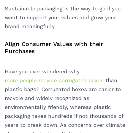
Sustainable packaging is the way to go if you
want to support your values and grow your
brand meaningfully.
Align Consumer Values with their
Purchases
Have you ever wondered why
more people recycle corrugated boxes
than
plastic bags? Corrugated boxes are easier to
recycle and widely recognized as
environmentally friendly, whereas plastic
packaging takes hundreds if not thousands of
years to break down. As concerns over climate