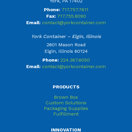
York, PA 17402
Phone:
717.757.7611
Fax:
717.755.8090
Email:
contact@yorkcontainer.com
York Container – Elgin, Illinois
2601 Mason Road
Elgin, Illinois 60124
Phone:
224.367.6050
Email:
contact@yorkcontainer.com
PRODUCTS
Brown Box
Custom Solutions
Packaging Supplies
Fulfillment
INNOVATION