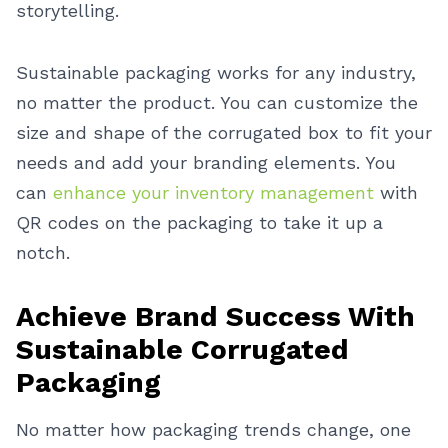
storytelling.
Sustainable packaging works for any industry,
no matter the product. You can customize the
size and shape of the corrugated box to fit your
needs and add your branding elements. You
can
enhance your inventory management
with
QR codes on the packaging to take it up a
notch.
Achieve Brand Success With
Sustainable Corrugated
Packaging
No matter how packaging trends change, one