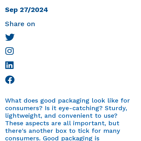
Sep 27/2024
Share on
What does good packaging look like for
consumers? Is it eye-catching? Sturdy,
lightweight, and convenient to use?
These aspects are all important, but
there's another box to tick for many
consumers. Good packaging is