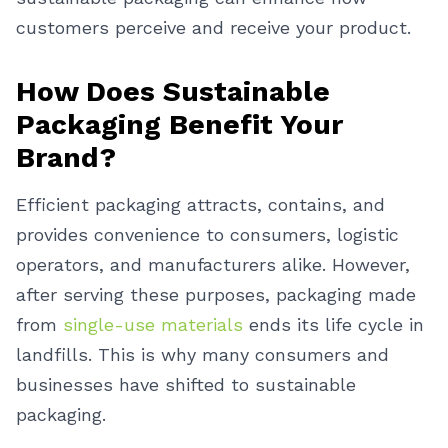
customers perceive and receive your product.
How Does Sustainable
Packaging Benefit Your
Brand?
Efficient packaging attracts, contains, and
provides convenience to consumers, logistic
operators, and manufacturers alike. However,
after serving these purposes, packaging made
from
single-use materials
ends its life cycle in
landfills. This is why many consumers and
businesses have shifted to sustainable
packaging.