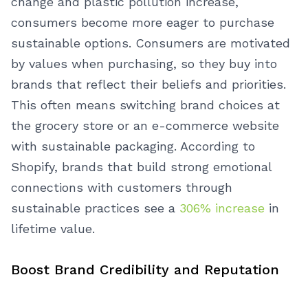
change and plastic pollution increase,
consumers become more eager to purchase
sustainable options.
Consumers are motivated
by values when purchasing, so they buy into
brands that reflect their beliefs and priorities.
This often means switching brand choices at
the grocery store or an e-commerce website
with sustainable packaging. According to
Shopify, brands that build strong emotional
connections with customers through
sustainable practices see a
306% increase
in
lifetime value.
Boost Brand Credibility and Reputation