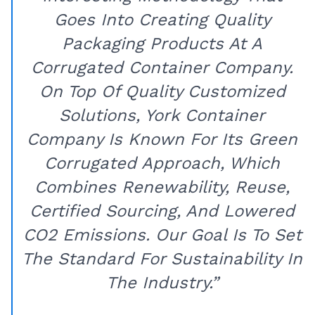
Goes Into Creating Quality
Packaging Products At A
Corrugated Container Company.
On Top Of Quality Customized
Solutions, York Container
Company Is Known For Its Green
Corrugated Approach, Which
Combines Renewability, Reuse,
Certified Sourcing, And Lowered
CO2 Emissions. Our Goal Is To Set
The Standard For Sustainability In
The Industry.”