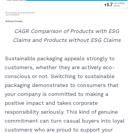
CAGR Comparison of Products with ESG
Claims and Products without ESG Claims
Sustainable packaging appeals strongly to
customers, whether they are actively eco-
conscious or not. Switching to sustainable
packaging demonstrates to consumers that
your company is committed to making a
positive impact and takes corporate
responsibility seriously. This kind of genuine
commitment can turn casual buyers into loyal
customers who are proud to support your