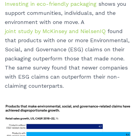
Investing in eco-friendly packaging
shows you
support communities, individuals, and the
environment with one move. A
joint study by McKinsey and NielsenIQ
found
that products with one or more Environmental,
Social, and Governance (ESG) claims on their
packaging outperform those that made none.
The same survey found that newer companies
with ESG claims can outperform their non-
claiming counterparts.