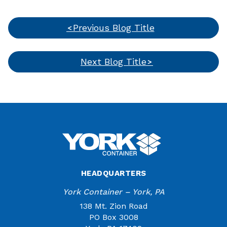
Previous Blog Title
Next Blog Title
HEADQUARTERS
York Container – York, PA
138 Mt. Zion Road
PO Box 3008