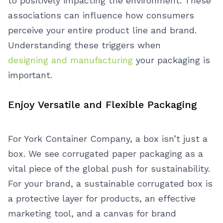
to positively impacting the environment. These
associations can influence how consumers
perceive your entire product line and brand.
Understanding these triggers when
designing and manufacturing
your packaging is
important.
Enjoy Versatile and Flexible Packaging
For York Container Company, a box isn’t just a
box. We see corrugated paper packaging as a
vital piece of the global push for sustainability.
For your brand, a sustainable corrugated box is
a protective layer for products, an effective
marketing tool, and a canvas for brand