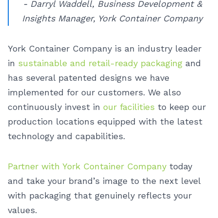
- Darryl Waddell, Business Development &
Insights Manager, York Container Company
York Container Company is an industry leader
in
sustainable and retail-ready packaging
and
has several patented designs we have
implemented for our customers. We also
continuously invest in
our facilities
to keep our
production locations equipped with the latest
technology and capabilities.
Partner with York Container Company
today
and take your brand’s image to the next level
with packaging that genuinely reflects your
values.