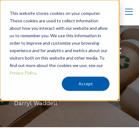
This website stores cookies on your computer.
These cookies are used to collect information
about how you interact with our website and allow
us to remember you. We use this information in
order to improve and customize your browsing
What Is The Impact
experience and for analytics and metrics about our
visitors both on this website and other media. To
Of Sustainable
find out more about the cookies we use, see our
Packaging Design
Privacy Policy
.
Accept
On Brand Image?
Darryl Waddell