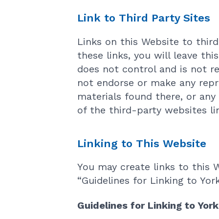
Link to Third Party Sites
Links on this Website to thir
these links, you will leave th
does not control and is not re
not endorse or make any repr
materials found there, or any
of the third-party websites li
Linking to This Website
You may create links to this 
“Guidelines for Linking to Yor
Guidelines for Linking to Yor