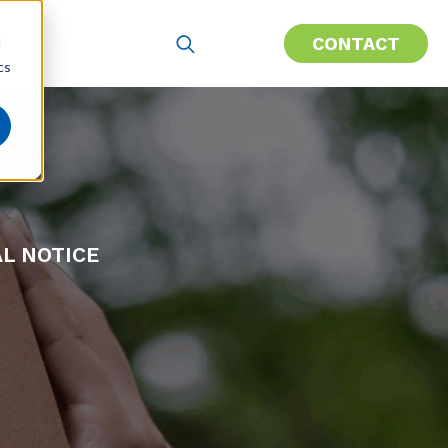
CONTACT
d
cs
AL NOTICE