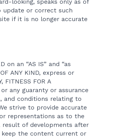
ard-looking, speaks only as of
o update or correct such
te if it is no longer accurate
on an “AS IS” and “as
 OF ANY KIND, express or
Y, FITNESS FOR A
 any guaranty or assurance
, and conditions relating to
We strive to provide accurate
r representations as to the
 result of developments after
o keep the content current or