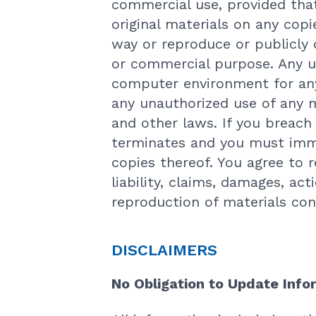
commercial use, provided that
original materials on any cop
way or reproduce or publicly 
or commercial purpose. Any u
computer environment for any 
any unauthorized use of any m
and other laws. If you breach
terminates and you must imme
copies thereof. You agree to 
liability, claims, damages, act
reproduction of materials con
DISCLAIMERS
No Obligation to Update Info