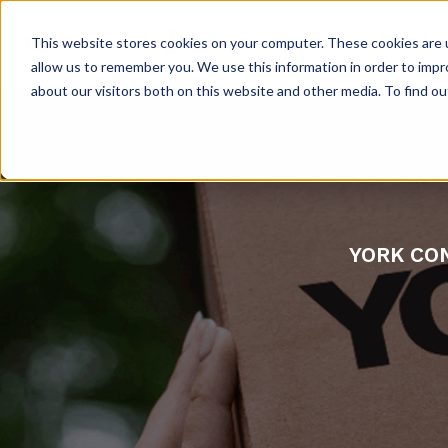
PRODUCTS
INNO
This website stores cookies on your computer. These cookies are u
allow us to remember you. We use this information in order to imp
about our visitors both on this website and other media. To find 
YORK CON