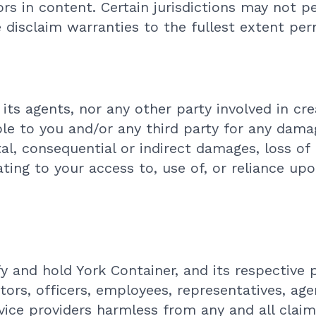
ors in content. Certain jurisdictions may not p
e disclaim warranties to the fullest extent per
 its agents, nor any other party involved in cre
ble to you and/or any third party for any dama
ntal, consequential or indirect damages, loss of
ating to your access to, use of, or reliance up
y and hold York Container, and its respective
tors, officers, employees, representatives, agen
vice providers harmless from any and all claims,