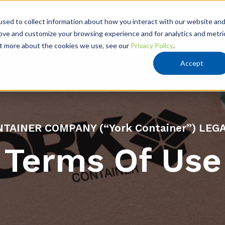
VATION
RESOURCES
ABOUT US
sed to collect information about how you interact with our website an
rove and customize your browsing experience and for analytics and metri
out more about the cookies we use, see our
Privacy Policy
.
Accept
TAINER COMPANY (“York Container”) LEG
Terms Of Use