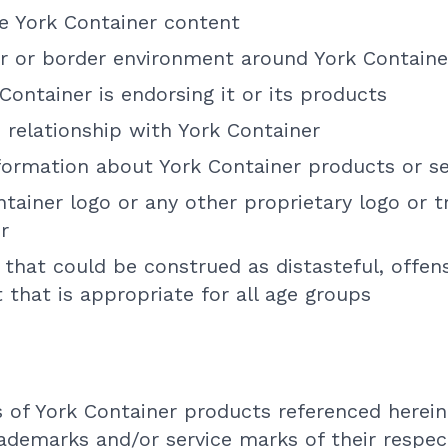
te York Container content
r or border environment around York Containe
Container is endorsing it or its products
 relationship with York Container
formation about York Container products or se
tainer logo or any other proprietary logo or 
r
that could be construed as distasteful, offens
 that is appropriate for all age groups
 of York Container products referenced herein
rademarks and/or service marks of their respec