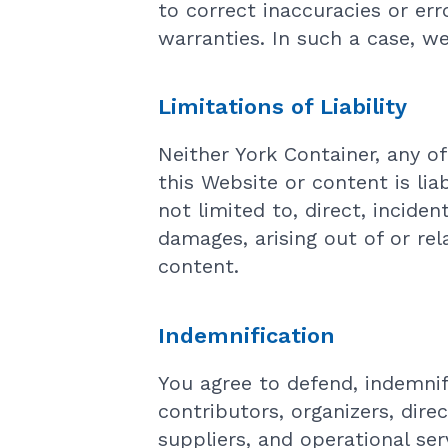
to correct inaccuracies or err
warranties. In such a case, w
Limitations of Liability
Neither York Container, any of
this Website or content is lia
not limited to, direct, incide
damages, arising out of or rel
content.
Indemnification
You agree to defend, indemnif
contributors, organizers, direc
suppliers, and operational ser