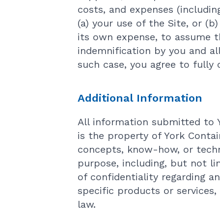
costs, and expenses (including
(a) your use of the Site, or (
its own expense, to assume t
indemnification by you and al
such case, you agree to fully
Additional Information
All information submitted to 
is the property of York Contai
concepts, know-how, or techn
purpose, including, but not li
of confidentiality regarding a
specific products or services,
law.