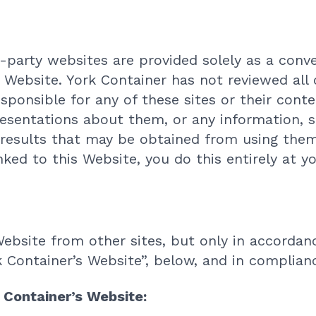
d-party websites are provided solely as a conve
is Website. York Container has not reviewed all 
sponsible for any of these sites or their cont
esentations about them, or any information, s
 results that may be obtained from using them
nked to this Website, you do this entirely at y
Website from other sites, but only in accordan
k Container’s Website”, below, and in complianc
k Container’s Website: