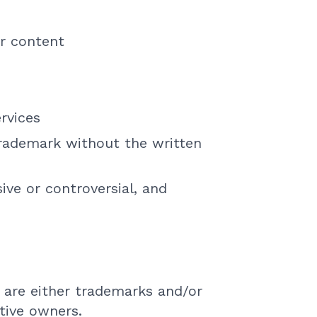
r content
rvices
trademark without the written
ive or controversial, and
 are either trademarks and/or
tive owners.