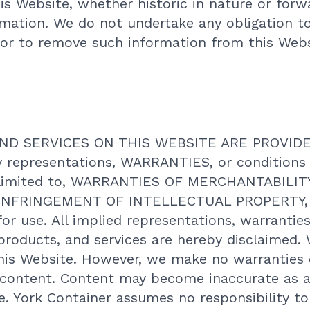
is Website, whether historic in nature or forw
mation. We do not undertake any obligation t
 or to remove such information from this Websi
D SERVICES ON THIS WEBSITE ARE PROVIDED 
y representations, WARRANTIES, or conditions
 limited to, WARRANTIES OF MERCHANTABILIT
NFRINGEMENT OF INTELLECTUAL PROPERTY, or
for use. All implied representations, warranties
 products, and services are hereby disclaimed. 
his Website. However, we make no warranties o
e content. Content may become inaccurate as a
te. York Container assumes no responsibility t