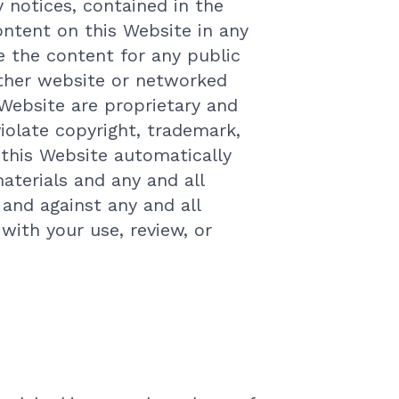
 notices, contained in the
ontent on this Website in any
e the content for any public
other website or networked
Website are proprietary and
iolate copyright, trademark,
 this Website automatically
terials and any and all
and against any and all
 with your use, review, or