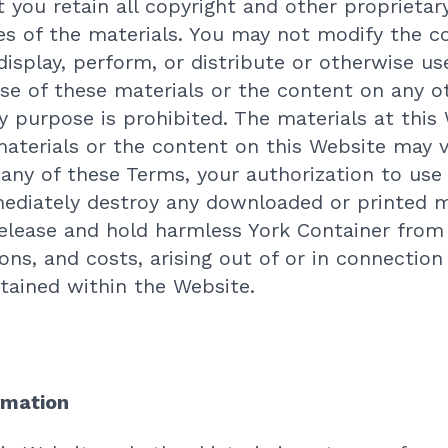
 you retain all copyright and other proprietary
ies of the materials. You may not modify the c
display, perform, or distribute or otherwise us
se of these materials or the content on any 
purpose is prohibited. The materials at this 
aterials or the content on this Website may v
 any of these Terms, your authorization to use
diately destroy any downloaded or printed ma
release and hold harmless York Container from 
ions, and costs, arising out of or in connection
tained within the Website.
rmation