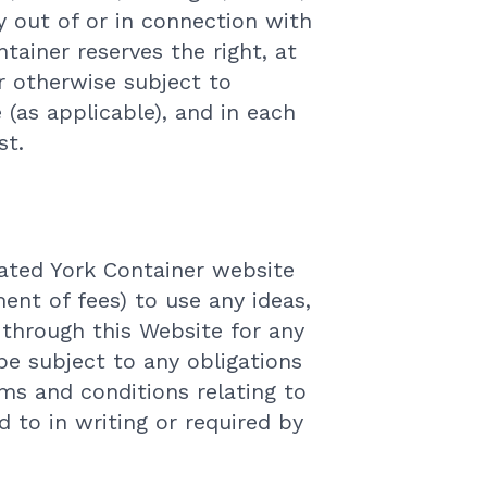
y out of or in connection with
ntainer reserves the right, at
r otherwise subject to
 (as applicable), and in each
st.
lated York Container website
ent of fees) to use any ideas,
through this Website for any
 be subject to any obligations
rms and conditions relating to
d to in writing or required by