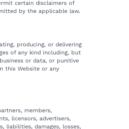
ermit certain disclaimers of
mitted by the applicable law.
ating, producing, or delivering
ges of any kind including, but
 business or data, or punitive
on this Website or any
 partners, members,
ts, licensors, advertisers,
 liabilities, damages, losses,