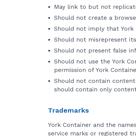
May link to but not replica
Should not create a browse
Should not imply that York 
Should not misrepresent its
Should not present false in
Should not use the York Con
permission of York Containe
Should not contain content 
should contain only content
Trademarks
York Container and the names
service marks or registered t