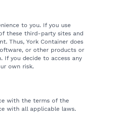
nience to you. If you use
of these third-party sites and
ent. Thus, York Container does
oftware, or other products or
. If you decide to access any
our own risk.
ce with the terms of the
e with all applicable laws.