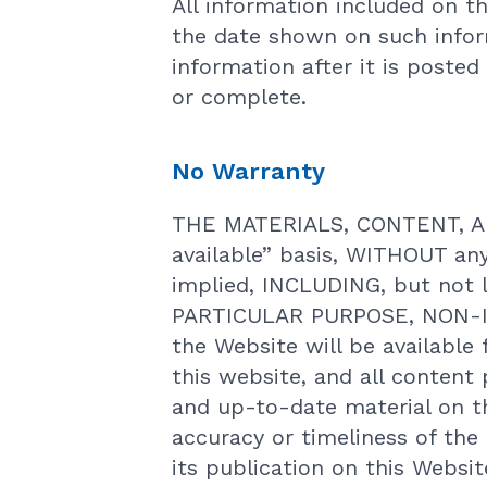
All information included on th
the date shown on such infor
information after it is posted
or complete.
No Warranty
THE MATERIALS, CONTENT, AN
available” basis, WITHOUT an
implied, INCLUDING, but not
PARTICULAR PURPOSE, NON-I
the Website will be available 
this website, and all content
and up-to-date material on t
accuracy or timeliness of th
its publication on this Websi