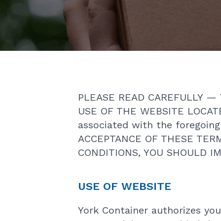
PLEASE READ CAREFULLY — 
USE OF THE WEBSITE LOCATE
associated with the foregoi
ACCEPTANCE OF THESE TERM
CONDITIONS, YOU SHOULD IM
USE OF WEBSITE
York Container authorizes you