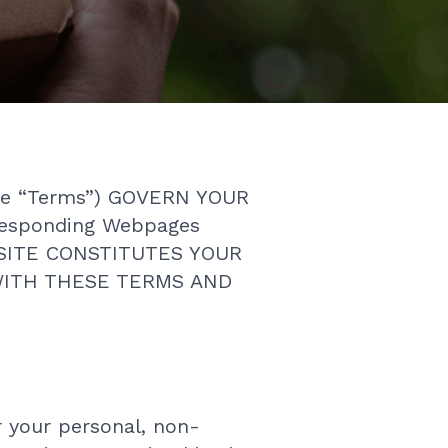
e “Terms”) GOVERN YOUR
esponding Webpages
EBSITE CONSTITUTES YOUR
WITH THESE TERMS AND
r your personal, non-