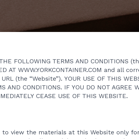
THE FOLLOWING TERMS AND CONDITIONS (th
D AT WWW.YORKCONTAINER.COM and all corr
ng URL (the “Website”). YOUR USE OF THIS W
S AND CONDITIONS. IF YOU DO NOT AGREE 
MEDIATELY CEASE USE OF THIS WEBSITE.
 to view the materials at this Website only fo