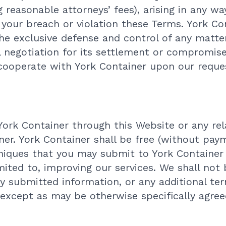
 reasonable attorneys’ fees), arising in any wa
b) your breach or violation these Terms. York Co
he exclusive defense and control of any matte
l negotiation for its settlement or compromise
 cooperate with York Container upon our reque
York Container through this Website or any re
ner. York Container shall be free (without paym
iques that you may submit to York Container 
mited to, improving our services. We shall not
ny submitted information, or any additional te
 except as may be otherwise specifically agree