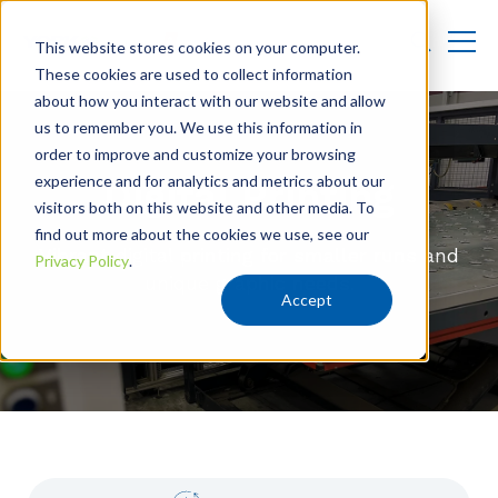
This website stores cookies on your computer.
These cookies are used to collect information
about how you interact with our website and allow
us to remember you. We use this information in
order to improve and customize your browsing
experience and for analytics and metrics about our
Digital Printing
visitors both on this website and other media. To
find out more about the cookies we use, see our
Vibrant digital printing for smaller runs and
Privacy Policy
.
unique graphic needs.
Accept