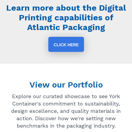
Learn more about the Digital
Printing capabilities of
Atlantic Packaging
CLICK HERE
View our Portfolio
Explore our curated showcase to see York
Container's commitment to sustainability,
design excellence, and quality materials in
action. Discover how we're setting new
benchmarks in the packaging industry.