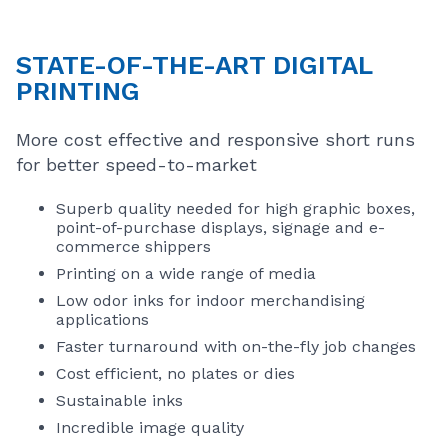
STATE-OF-THE-ART DIGITAL
PRINTING
More cost effective and responsive short runs
for better speed-to-market
Superb quality needed for high graphic boxes,
point-of-purchase displays, signage and e-
commerce shippers
Printing on a wide range of media
Low odor inks for indoor merchandising
applications
Faster turnaround with on-the-fly job changes
Cost efficient, no plates or dies
Sustainable inks
Incredible image quality