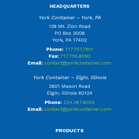
HEADQUARTERS
York Container – York, PA
138 Mt. Zion Road
PO Box 3008
York, PA 17402
Phone:
717.757.7611
Fax:
717.755.8090
Email:
contact@yorkcontainer.com
York Container – Elgin, Illinois
2601 Mason Road
Elgin, Illinois 60124
Phone:
224.367.6050
Email:
contact@yorkcontainer.com
PRODUCTS