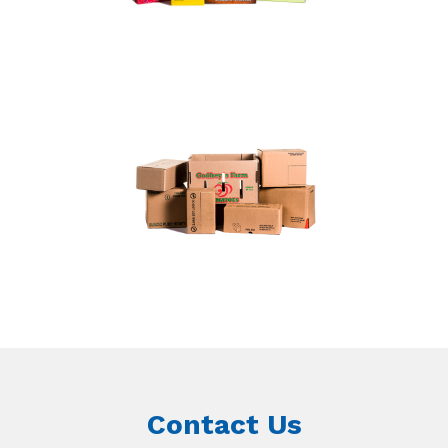
Contact Us