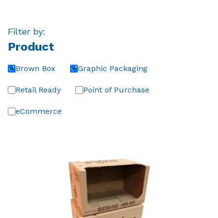
Filter by:
Product
Brown Box
Graphic Packaging
Retail Ready
Point of Purchase
eCommerce