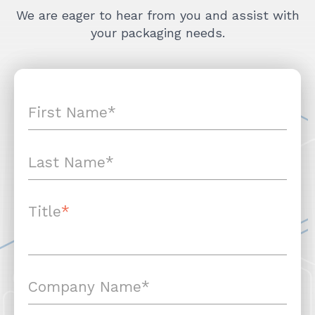
We are eager to hear from you and assist with
your packaging needs.
Title
*