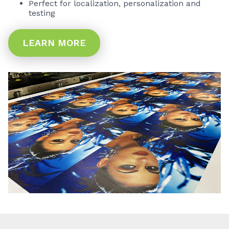
Perfect for localization, personalization and
testing
LEARN MORE