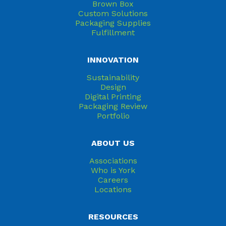
Brown Box
Custom Solutions
Packaging Supplies
Fulfillment
INNOVATION
Sustainability
Design
Digital Printing
Packaging Review
Portfolio
ABOUT US
Associations
Who is York
Careers
Locations
RESOURCES