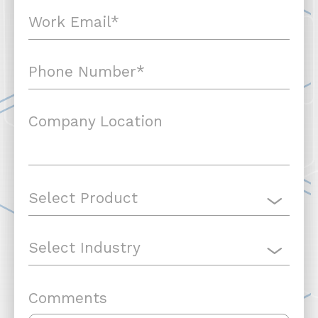
Company Location
Comments