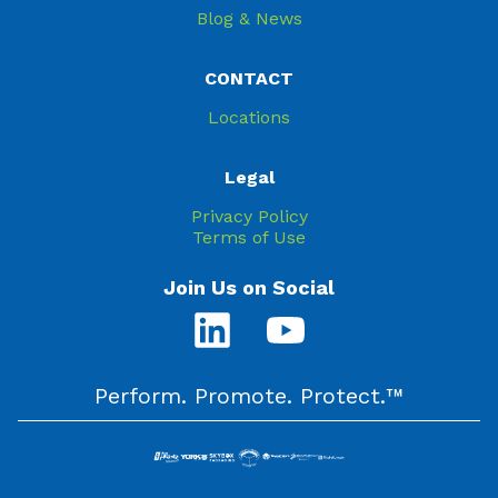
Blog & News
CONTACT
Locations
Legal
Privacy Policy
Terms of Use
Join Us on Social
Perform. Promote. Protect.™