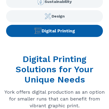
Sustainability
Design
Digital Printing
Digital Printing
Solutions for Your
Unique Needs
York offers digital production as an option
for smaller runs that can benefit from
vibrant graphic print.