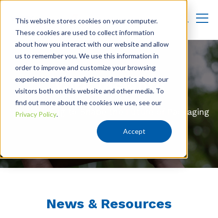
This website stores cookies on your computer.
These cookies are used to collect information
about how you interact with our website and allow
us to remember you. We use this information in
order to improve and customize your browsing
experience and for analytics and metrics about our
York Insights
visitors both on this website and other media. To
find out more about the cookies we use, see our
Collaborating to Shape the Future of Packaging
Privacy Policy
.
Accept
News & Resources