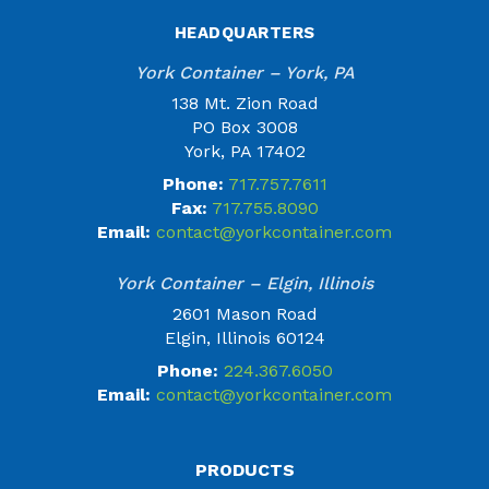
HEADQUARTERS
York Container – York, PA
138 Mt. Zion Road
PO Box 3008
York, PA 17402
Phone:
717.757.7611
Fax:
717.755.8090
Email:
contact@yorkcontainer.com
York Container – Elgin, Illinois
2601 Mason Road
Elgin, Illinois 60124
Phone:
224.367.6050
Email:
contact@yorkcontainer.com
PRODUCTS