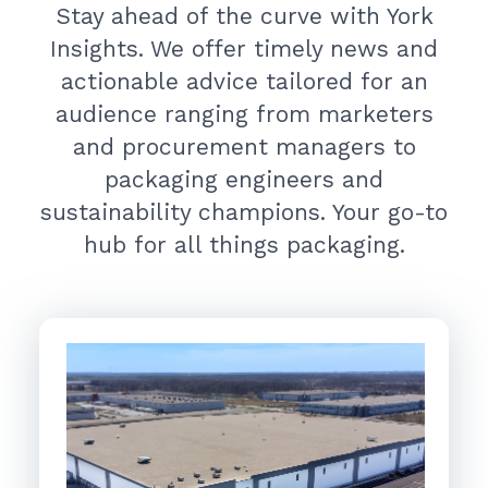
Stay ahead of the curve with York
Insights. We offer timely news and
actionable advice tailored for an
audience ranging from marketers
and procurement managers to
packaging engineers and
sustainability champions. Your go-to
hub for all things packaging.