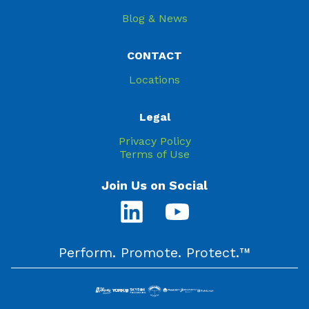
Blog & News
CONTACT
Locations
Legal
Privacy Policy
Terms of Use
Join Us on Social
Perform. Promote. Protect.™