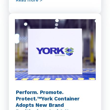
Read more >
Perform. Promote.
Protect.™York Container
Adopts New Brand