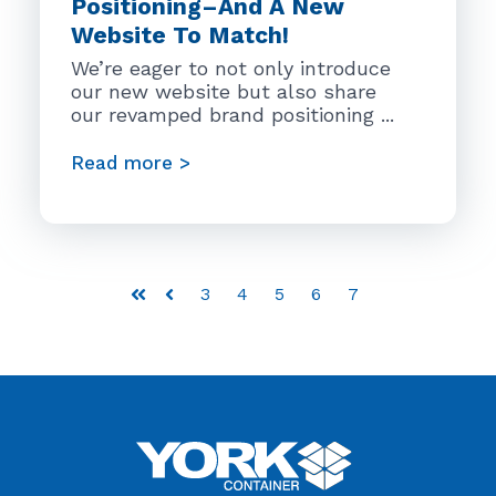
Positioning–And A New
Website To Match!
We’re eager to not only introduce
our new website but also share
our revamped brand positioning ...
Read more >
3
4
5
6
7
First
Prev