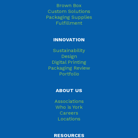
Brown Box
Custom Solutions
Packaging Supplies
Fulfillment
INNOVATION
Sustainability
Design
Digital Printing
Packaging Review
Portfolio
ABOUT US
Associations
Who is York
Careers
Locations
RESOURCES