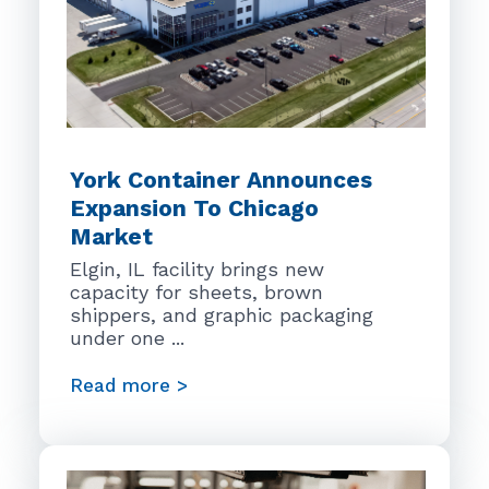
York Container Announces
Expansion To Chicago
Market
Elgin, IL facility brings new
capacity for sheets, brown
shippers, and graphic packaging
under one ...
Read more >