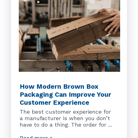
How Modern Brown Box
Packaging Can Improve Your
Customer Experience
The best customer experience for
a manufacturer is when you don’t
have to do a thing. The order for ...