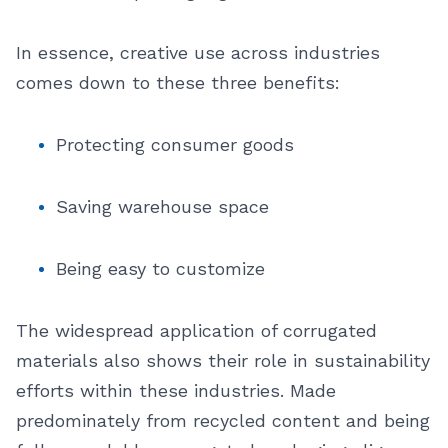
In essence, creative use across industries
comes down to these three benefits:
Protecting consumer goods
Saving warehouse space
Being easy to customize
The widespread application of corrugated
materials also shows their role in sustainability
efforts within these industries. Made
predominately from recycled content and being