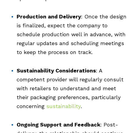
Production and Delivery
: Once the design
is finalized, expect the company to
schedule production well in advance, with
regular updates and scheduling meetings
to keep the process on track.
Sustainability Considerations
: A
competent provider will regularly consult
with retailers to understand and meet
their packaging preferences, particularly
concerning
sustainability
.
Ongoing Support and Feedback
: Post-