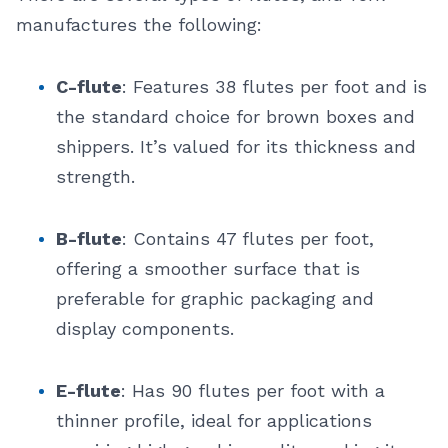
manufactures the following:
C-flute
: Features 38 flutes per foot and is
the standard choice for brown boxes and
shippers. It’s valued for its thickness and
strength.
B-flute
: Contains 47 flutes per foot,
offering a smoother surface that is
preferable for graphic packaging and
display components.
E-flute
: Has 90 flutes per foot with a
thinner profile, ideal for applications