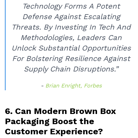
Technology Forms A Potent
Defense Against Escalating
Threats. By Investing In Tech And
Methodologies, Leaders Can
Unlock Substantial Opportunities
For Bolstering Resilience Against
Supply Chain Disruptions.”
-
Brian Enright, Forbes
6. Can Modern Brown Box
Packaging Boost the
Customer Experience?