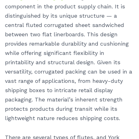
component in the product supply chain. It is
distinguished by its unique structure — a
central fluted corrugated sheet sandwiched
between two flat linerboards. This design
provides remarkable durability and cushioning
while offering significant flexibility in
printability and structural design. Given its
versatility, corrugated packing can be used in a
vast range of applications, from heavy-duty
shipping boxes to intricate retail display
packaging. The material’s inherent strength
protects products during transit while its
lightweight nature reduces shipping costs.
There are several types of flutes, and York