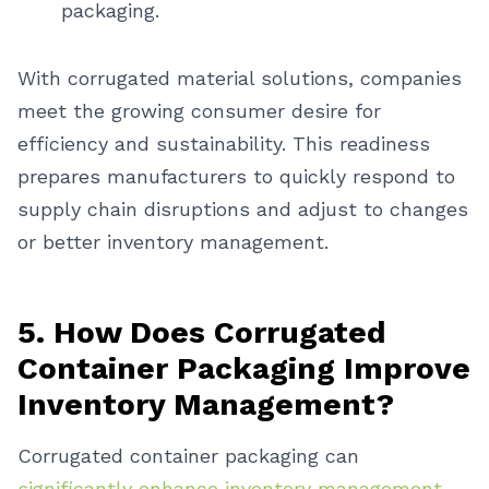
packaging.
With corrugated material solutions, companies
meet the growing consumer desire for
efficiency and sustainability. This readiness
prepares manufacturers to quickly respond to
supply chain disruptions and adjust to changes
or better inventory management.
5. How Does Corrugated
Container Packaging Improve
Inventory Management?
Corrugated container packaging can
significantly enhance inventory management
.