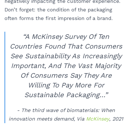
negatively impacting the customer experience.
Don’t forget: the condition of the packaging
often forms the first impression of a brand.
“A McKinsey Survey Of Ten
Countries Found That Consumers
See Sustainability As Increasingly
Important, And The Vast Majority
Of Consumers Say They Are
Willing To Pay More For
Sustainable Packaging…”
- The third wave of biomaterials: When
innovation meets demand, Via
McKinsey
, 2021