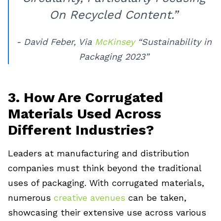
On Recycled Content.”
- David Feber, Via
McKinsey
“Sustainability in
Packaging 2023”
3. How Are Corrugated
Materials Used Across
Different Industries?
Leaders at manufacturing and distribution
companies must think beyond the traditional
uses of packaging. With corrugated materials,
numerous
creative avenues
can be taken,
showcasing their extensive use across various