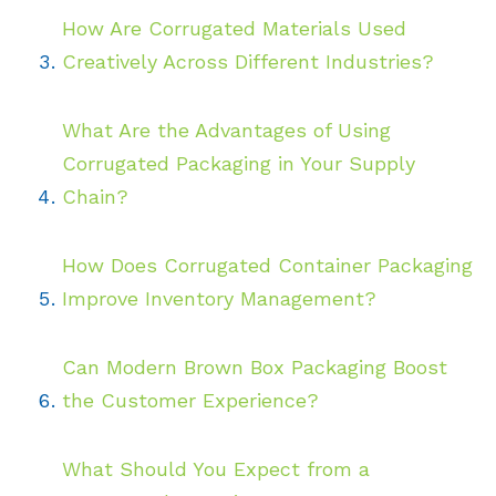
How Are Corrugated Materials Used
Creatively Across Different Industries?
What Are the Advantages of Using
Corrugated Packaging in Your Supply
Chain?
How Does Corrugated Container Packaging
Improve Inventory Management?
Can Modern Brown Box Packaging Boost
the Customer Experience?
What Should You Expect from a