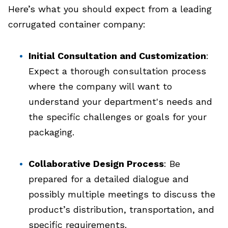
Here’s what you should expect from a leading
corrugated container company:
Initial Consultation and Customization
:
Expect a thorough consultation process
where the company will want to
understand your department's needs and
the specific challenges or goals for your
packaging.
Collaborative Design Process
: Be
prepared for a detailed dialogue and
possibly multiple meetings to discuss the
product’s distribution, transportation, and
specific requirements.