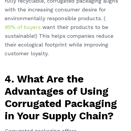
fully recyclable, corrugated packaging aligns
with the increasing consumer desire for
environmentally responsible products. (
85% of buyers
want their products to be
sustainable!) This helps companies reduce
their ecological footprint while improving
customer loyalty.
4. What Are the
Advantages of Using
Corrugated Packaging
in Your Supply Chain?
Corrugated packaging offers