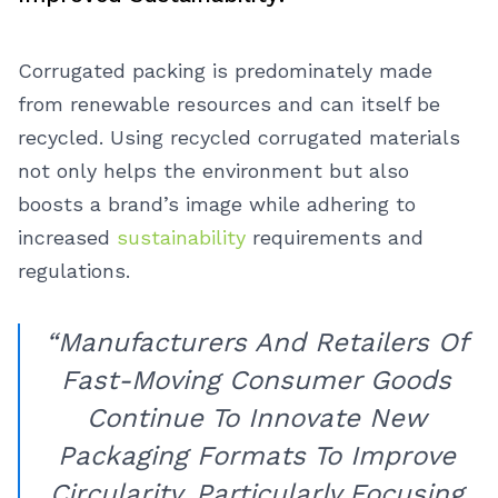
Corrugated packing is predominately made
from renewable resources and can itself be
recycled. Using recycled corrugated materials
not only helps the environment but also
boosts a brand’s image while adhering to
increased
sustainability
requirements and
regulations.
“Manufacturers And Retailers Of
Fast-Moving Consumer Goods
Continue To Innovate New
Packaging Formats To Improve
Circularity, Particularly Focusing