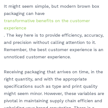
It might seem simple, but modern brown box
packaging can have
transformative benefits on the customer
experience
. The key here is to provide efficiency, accuracy,
and precision without calling attention to it.
Remember, the best customer experience is an
unnoticed customer experience.
Receiving packaging that arrives on time, in the
right quantity, and with the appropriate
specifications such as type and print quality
might seem minor. However, these variables are
pivotal in maintaining supply chain efficien and
upholding your brand reputation. There is a