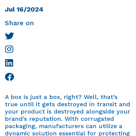
Jul 16/2024
Share on
A box is just a box, right? Well, that’s
true until it gets destroyed in transit and
your product is destroyed alongside your
brand’s reputation. With corrugated
packaging, manufacturers can utilize a
dynamic solution essential for protecting