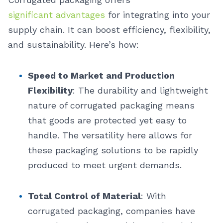
significant advantages
for integrating into your
supply chain. It can boost efficiency, flexibility,
and sustainability. Here’s how:
Speed to Market and Production
Flexibility
: The durability and lightweight
nature of corrugated packaging means
that goods are protected yet easy to
handle. The versatility here allows for
these packaging solutions to be rapidly
produced to meet urgent demands.
Total Control of Material
: With
corrugated packaging, companies have