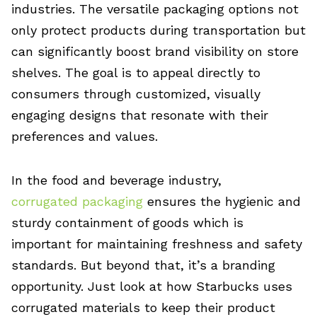
industries. The versatile packaging options not
only protect products during transportation but
can significantly boost brand visibility on store
shelves. The goal is to appeal directly to
consumers through customized, visually
engaging designs that resonate with their
preferences and values.
In the food and beverage industry,
corrugated packaging
ensures the hygienic and
sturdy containment of goods which is
important for maintaining freshness and safety
standards. But beyond that, it’s a branding
opportunity. Just look at how Starbucks uses
corrugated materials to keep their product