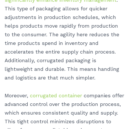
This type of packaging allows for quicker
adjustments in production schedules, which
helps products move rapidly from production
to the consumer. The agility here reduces the
time products spend in inventory and
accelerates the entire supply chain process.
Additionally, corrugated packaging is
lightweight and durable. This means handling
and logistics are that much simpler.
Moreover,
corrugated container
companies offer
advanced control over the production process,
which ensures consistent quality and supply.
This tight control minimizes disruptions to