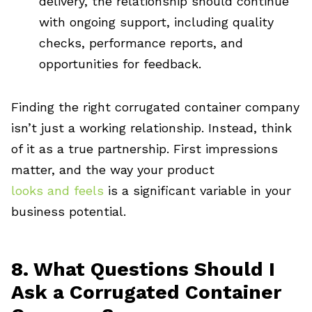
delivery, the relationship should continue
with ongoing support, including quality
checks, performance reports, and
opportunities for feedback.
Finding the right corrugated container company
isn’t just a working relationship. Instead, think
of it as a true partnership. First impressions
matter, and the way your product
looks and feels
is a significant variable in your
business potential.
8. What Questions Should I
Ask a Corrugated Container