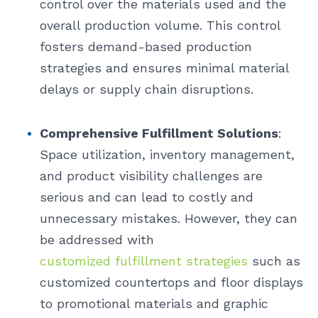
control over the materials used and the
overall production volume. This control
fosters demand-based production
strategies and ensures minimal material
delays or supply chain disruptions.
Comprehensive Fulfillment Solutions
:
Space utilization, inventory management,
and product visibility challenges are
serious and can lead to costly and
unnecessary mistakes. However, they can
be addressed with
customized fulfillment strategies
such as
customized countertops and floor displays
to promotional materials and graphic