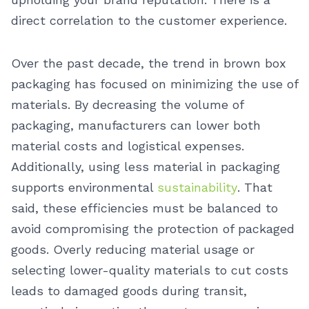
direct correlation to the customer experience.
Over the past decade, the trend in brown box
packaging has focused on minimizing the use of
materials. By decreasing the volume of
packaging, manufacturers can lower both
material costs and logistical expenses.
Additionally, using less material in packaging
supports environmental
sustainability
. That
said, these efficiencies must be balanced to
avoid compromising the protection of packaged
goods. Overly reducing material usage or
selecting lower-quality materials to cut costs
leads to damaged goods during transit,