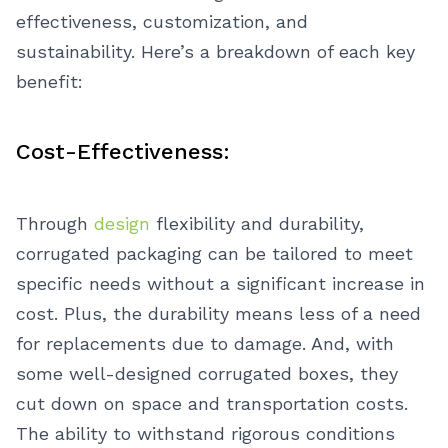
effectiveness, customization, and
sustainability. Here’s a breakdown of each key
benefit:
Cost-Effectiveness:
Through
design
flexibility and durability,
corrugated packaging can be tailored to meet
specific needs without a significant increase in
cost. Plus, the durability means less of a need
for replacements due to damage. And, with
some well-designed corrugated boxes, they
cut down on space and transportation costs.
The ability to withstand rigorous conditions