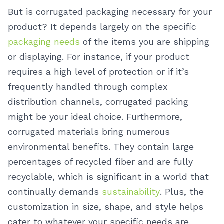
But is corrugated packaging necessary for your
product? It depends largely on the specific
packaging needs
of the items you are shipping
or displaying. For instance, if your product
requires a high level of protection or if it’s
frequently handled through complex
distribution channels, corrugated packing
might be your ideal choice. Furthermore,
corrugated materials bring numerous
environmental benefits. They contain large
percentages of recycled fiber and are fully
recyclable, which is significant in a world that
continually demands
sustainability
. Plus, the
customization in size, shape, and style helps
cater to whatever your specific needs are.