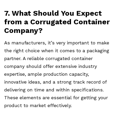
7. What Should You Expect
from a Corrugated Container
Company?
As manufacturers, it’s very important to make
the right choice
when it comes to a packaging
partner. A reliable corrugated container
company should offer extensive industry
expertise, ample production capacity,
innovative ideas, and a strong track record of
delivering on time and within specifications.
These elements are essential for getting your
product to market effectively.