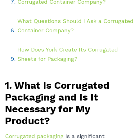
Corrugated Container Company?
What Questions Should I Ask a Corrugated
Container Company?
How Does York Create Its Corrugated
Sheets for Packaging?
1. What Is Corrugated
Packaging and Is It
Necessary for My
Product?
Corrugated packaging
is a significant