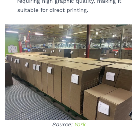
requiring high graphic quality, making it
suitable for direct printing.
Source:
York