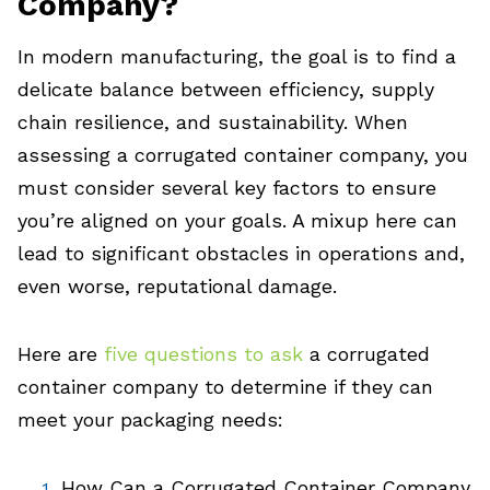
Company?
In modern manufacturing, the goal is to find a
delicate balance between efficiency, supply
chain resilience, and sustainability. When
assessing a corrugated container company, you
must consider several key factors to ensure
you’re aligned on your goals. A mixup here can
lead to significant obstacles in operations and,
even worse, reputational damage.
Here are
five questions to ask
a corrugated
container company to determine if they can
meet your packaging needs:
How Can a Corrugated Container Company