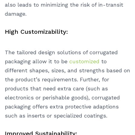
also leads to minimizing the risk of in-transit
damage.
High Customizability:
The tailored design solutions of corrugated
packaging allow it to be
customized
to
different shapes, sizes, and strengths based on
the product’s requirements. Further, for
products that need extra care (such as
electronics or perishable goods), corrugated
packaging offers extra protective adaptions
such as inserts or specialized coatings.
Improved Sustainability: