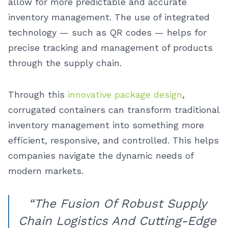
allow for more predictable and accurate
inventory management. The use of integrated
technology — such as QR codes — helps for
precise tracking and management of products
through the supply chain.
Through this
innovative package design
,
corrugated containers can transform traditional
inventory management into something more
efficient, responsive, and controlled. This helps
companies navigate the dynamic needs of
modern markets.
“The Fusion Of Robust Supply
Chain Logistics And Cutting-Edge