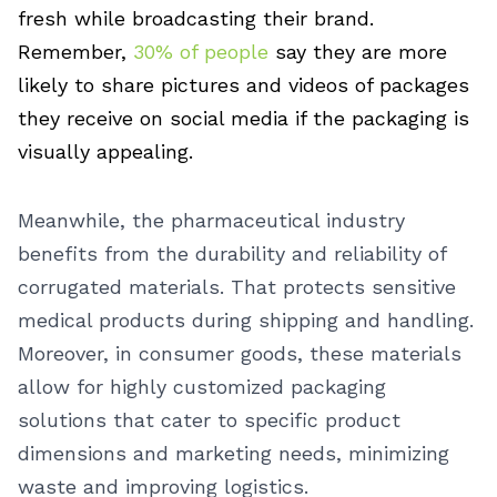
fresh while broadcasting their brand.
Remember,
30% of people
say they are more
likely to share pictures and videos of packages
they receive on social media if the packaging is
visually appealing.
Meanwhile, the pharmaceutical industry
benefits from the durability and reliability of
corrugated materials. That protects sensitive
medical products during shipping and handling.
Moreover, in consumer goods, these materials
allow for highly customized packaging
solutions that cater to specific product
dimensions and marketing needs, minimizing
waste and improving logistics.