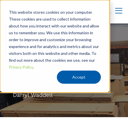
This website stores cookies on your computer.
These cookies are used to collect information
about how you interact with our website and allow
us to remember you. We use this information in
order to improve and customize your browsing
Everything You
experience and for analytics and metrics about our
visitors both on this website and other media. To
Need To Know
find out more about the cookies we use, see our
About Corrugated
Privacy Policy
.
Accept
Packaging
Darryl Waddell