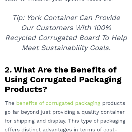
Tip: York Container Can Provide
Our Customers With 100%
Recycled Corrugated Board To Help
Meet Sustainability Goals.
2. What Are the Benefits of
Using Corrugated Packaging
Products?
The
benefits of corrugated packaging
products
go far beyond just providing a quality container
for shipping and display. This type of packaging
offers distinct advantages in terms of cost-