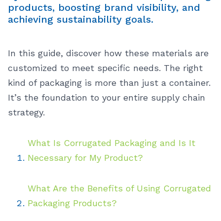
products, boosting brand visibility, and
achieving sustainability goals.
In this guide, discover how these materials are
customized to meet specific needs. The right
kind of packaging is more than just a container.
It’s the foundation to your entire supply chain
strategy.
What Is Corrugated Packaging and Is It
Necessary for My Product?
What Are the Benefits of Using Corrugated
Packaging Products?