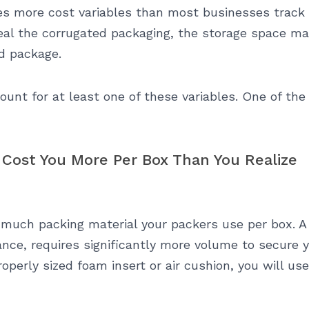
es more cost variables than most businesses track 
d seal the corrugated packaging, the storage space m
ed package.
ount for at least one of these variables. One of th
 Cost You More Per Box Than You Realize
 much packing material your packers use per box. 
ance, requires significantly more volume to secure yo
perly sized foam insert or air cushion, you will use