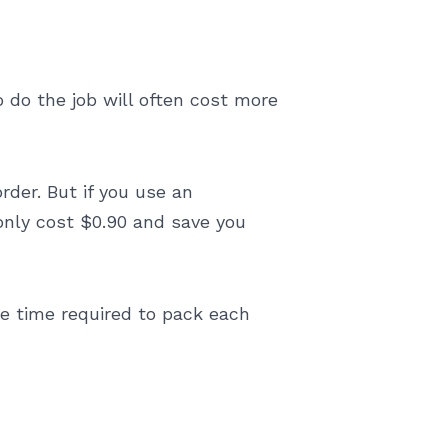
 do the job will often cost more
order. But if you use an
 only cost $0.90 and save you
he time required to pack each