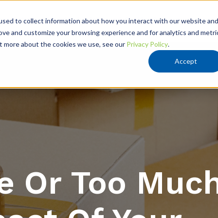
VATION
RESOURCES
ABOUT US
sed to collect information about how you interact with our website an
rove and customize your browsing experience and for analytics and metri
out more about the cookies we use, see our
Privacy Policy
.
Accept
le Or Too Muc