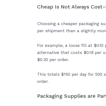
Cheap Is Not Always Cost-
Choosing a cheaper packaging sup
per shipment than a slightly more
For example, a loose fill at $0.10 
alternative that costs $0.18 per u
$0.30 per order.
This totals $150 per day for 500 
order.
Packaging Supplies are Part