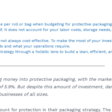
e per roll or bag when budgeting for protective packaging 
lf. It does not account for your labor costs, storage need
not always cost-effective. To make the most of your inve
s and what your operations require.
strategy through a holistic lens to build a lean, efficient,
a
__________________________________________
g money into protective packaging, with the market
f 5.9%. But despite this amount of investment, da
usinesses of all sizes.
ount for protection in their packaging strategy. Th