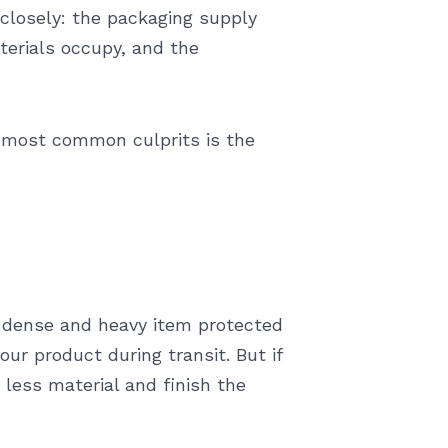
closely: the packaging supply
aterials occupy, and the
e most common culprits is the
A dense and heavy item protected
ur product during transit. But if
 less material and finish the