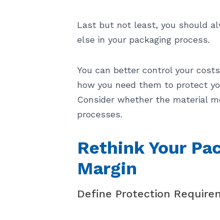
Last but not least, you should a
else in your packaging process.
You can better control your cost
how you need them to protect you
Consider whether the material me
processes.
Rethink Your Pac
Margin
Define Protection Require