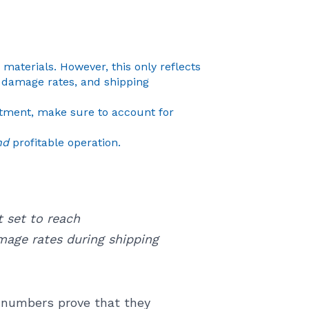
materials. However, this only reflects
s, damage rates, and shipping
stment, make sure to account for
nd
profitable operation.
 set to reach
mage rates during shipping
e numbers prove that they