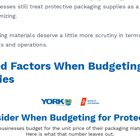
esses still treat protective packaging supplies as 
mizing.
ing materials deserve a little more scrutiny in term
s and operations.
 Factors When Budgeting 
ies