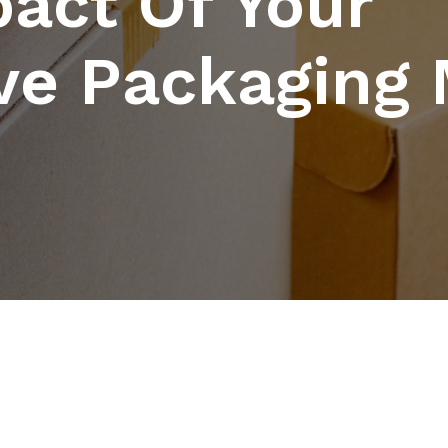
act Of Your
ve Packaging 
n