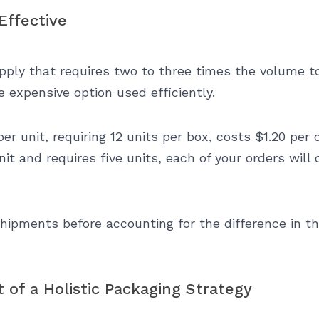
Effective
ply that requires two to three times the volume to
 expensive option used efficiently.
per unit, requiring 12 units per box, costs $1.20 per 
nit and requires five units, each of your orders will
shipments before accounting for the difference in t
 of a Holistic Packaging Strategy