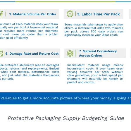
Protective Packaging Supply Budgeting Guide