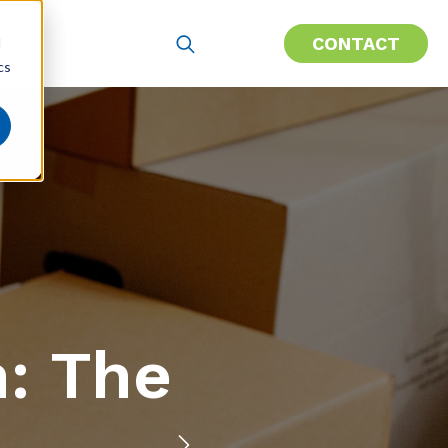
CONTACT
d
cs
h: The