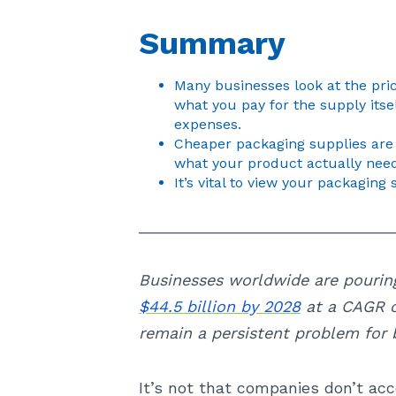
Summary
Many businesses look at the pric
what you pay for the supply itse
expenses.
Cheaper packaging supplies are 
what your product actually need
It’s vital to view your packaging 
_____________________________
Businesses worldwide are pourin
$44.5 billion by 2028
at a CAGR o
remain a persistent problem for b
It’s not that companies don’t acc