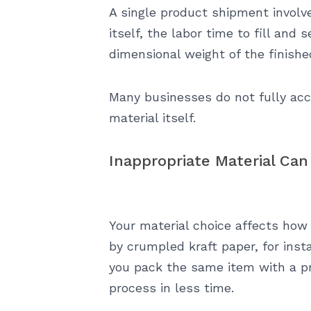
A single product shipment involv
itself, the labor time to fill an
dimensional weight of the finish
Many businesses do not fully acc
material itself.
Inappropriate Material Can
Your material choice affects how
by crumpled kraft paper, for inst
you pack the same item with a pro
process in less time.