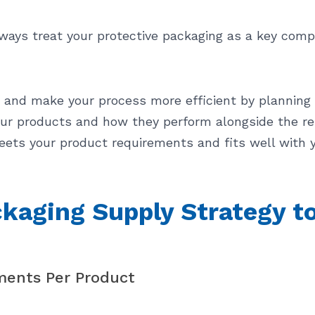
lways treat your protective packaging as a key comp
s and make your process more efficient by planning
r products and how they perform alongside the res
ets your product requirements and fits well with 
kaging Supply Strategy to
ments Per Product