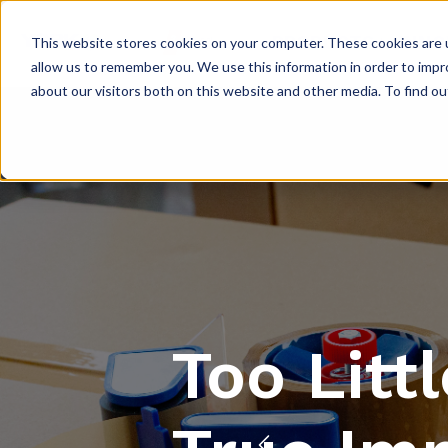
PRODUCTS
INNO
This website stores cookies on your computer. These cookies are u
allow us to remember you. We use this information in order to imp
about our visitors both on this website and other media. To find 
Too Litt