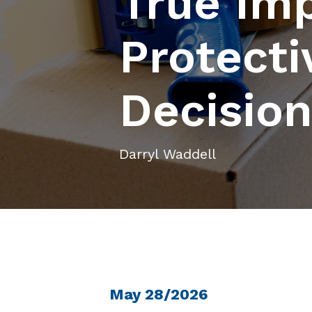
True Imp
Protecti
Decisio
Darryl Waddell
May 28/2026