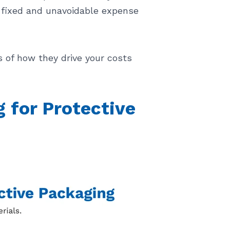
a fixed and unavoidable expense
s of how they drive your costs
for Protective