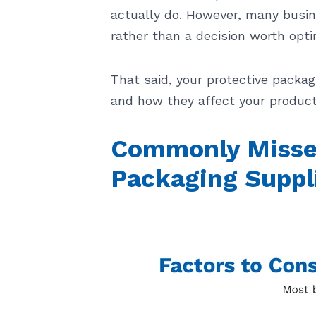
actually do. However, many busin
rather than a decision worth opti
That said, your protective packag
and how they affect your product
Commonly Missed
Packaging Suppl