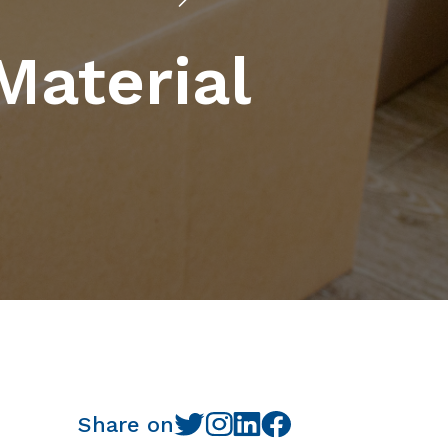
Material
Share on