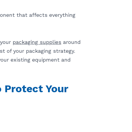
onent that affects everything
 your
packaging supplies
around
t of your packaging strategy.
your existing equipment and
 Protect Your