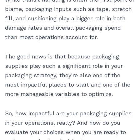
blame, packaging inputs such as tape, stretch
fill, and cushioning play a bigger role in both
damage rates and overall packaging spend
than most operations account for.
The good news is that because packaging
supplies play such a significant role in your
packaging strategy, they're also one of the
most impactful places to start and one of the
more manageable variables to optimize.
So, how impactful are your packaging supplies
in your operations, really? And how do you
evaluate your choices when you are ready to