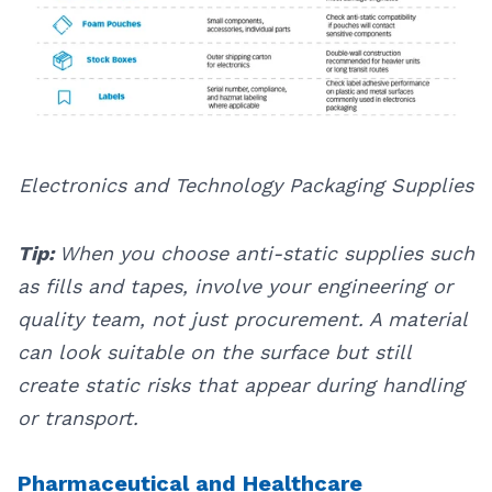
Electronics and Technology Packaging Supplies
Tip:
When you choose anti-static supplies such
as fills and tapes, involve your engineering or
quality team, not just procurement. A material
can look suitable on the surface but still
create static risks that appear during handling
or transport.
Pharmaceutical and Healthcare