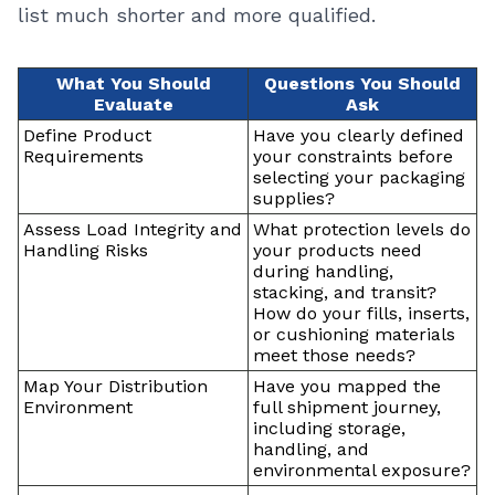
list much shorter and more qualified.
What You Should
Questions You Should
Evaluate
Ask
Define Product
Have you clearly defined
Requirements
your constraints before
selecting your packaging
supplies?
Assess Load Integrity and
What protection levels do
Handling Risks
your products need
during handling,
stacking, and transit?
How do your fills, inserts,
or cushioning materials
meet those needs?
Map Your Distribution
Have you mapped the
Environment
full shipment journey,
including storage,
handling, and
environmental exposure?