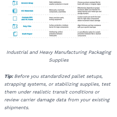
Industrial and Heavy Manufacturing Packaging
Supplies
Tip:
Before you standardized pallet setups,
strapping systems, or stabilizing supplies, test
them under realistic transit conditions or
review carrier damage data from your existing
shipments.