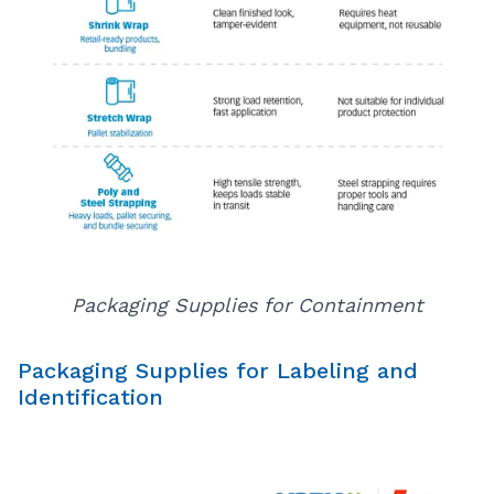
Packaging Supplies for Containment
Packaging Supplies for Labeling and
Identification