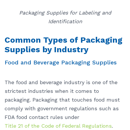
Packaging Supplies for Labeling and
Identification
Common Types of Packaging
Supplies by Industry
Food and Beverage Packaging Supplies
The food and beverage industry is one of the
strictest industries when it comes to
packaging. Packaging that touches food must
comply with government regulations such as
FDA food contact rules under
Title 21 of the Code of Federal Regulations
.