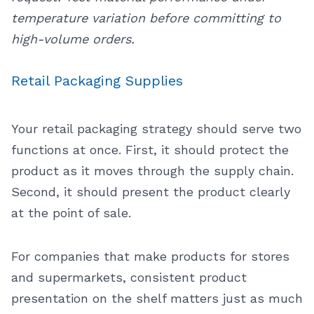
temperature variation before committing to
high-volume orders.
Retail Packaging Supplies
Your retail packaging strategy should serve two
functions at once. First, it should protect the
product as it moves through the supply chain.
Second, it should present the product clearly
at the point of sale.
For companies that make products for stores
and supermarkets, consistent product
presentation on the shelf matters just as much