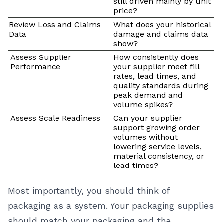
still driven mainly by unit
price?
Review Loss and Claims
What does your historical
Data
damage and claims data
show?
Assess Supplier
How consistently does
Performance
your supplier meet fill
rates, lead times, and
quality standards during
peak demand and
volume spikes?
Assess Scale Readiness
Can your supplier
support growing order
volumes without
lowering service levels,
material consistency, or
lead times?
Most importantly, you should think of
packaging as a system. Your packaging supplies
should match your packaging and the