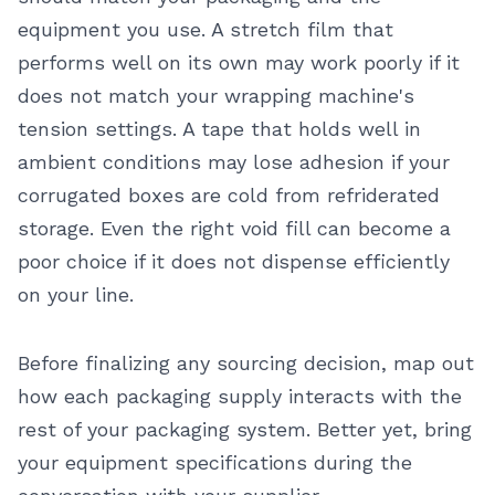
equipment you use. A stretch film that
performs well on its own may work poorly if it
does not match your wrapping machine's
tension settings. A tape that holds well in
ambient conditions may lose adhesion if your
corrugated boxes are cold from refriderated
storage. Even the right void fill can become a
poor choice if it does not dispense efficiently
on your line.
Before finalizing any sourcing decision, map out
how each packaging supply interacts with the
rest of your packaging system. Better yet, bring
your equipment specifications during the