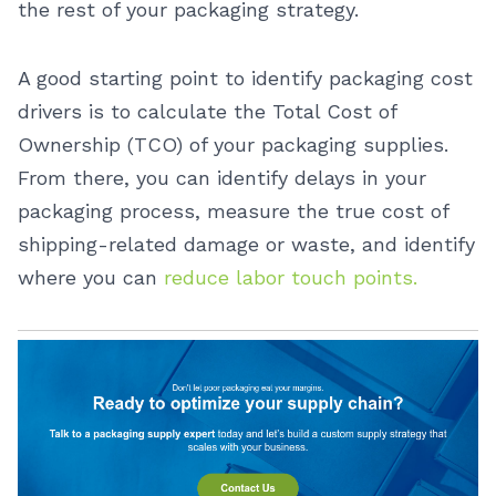
the rest of your packaging strategy.
A good starting point to identify packaging cost
drivers is to calculate the Total Cost of
Ownership (TCO) of your packaging supplies.
From there, you can identify delays in your
packaging process, measure the true cost of
shipping-related damage or waste, and identify
where you can
reduce labor touch points.