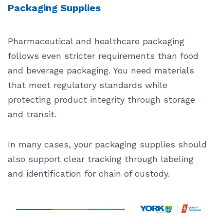
Packaging Supplies
Pharmaceutical and healthcare packaging
follows even stricter requirements than food
and beverage packaging. You need materials
that meet regulatory standards while
protecting product integrity through storage
and transit.
In many cases, your packaging supplies should
also support clear tracking through labeling
and identification for chain of custody.