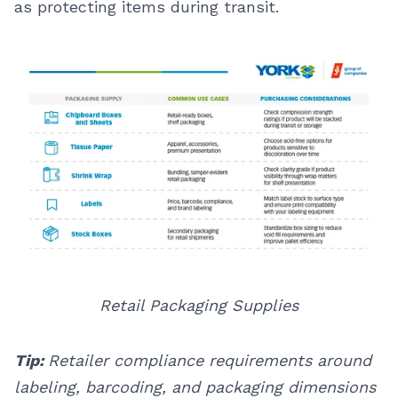
as protecting items during transit.
Retail Packaging Supplies
Tip:
Retailer compliance requirements around
labeling, barcoding, and packaging dimensions