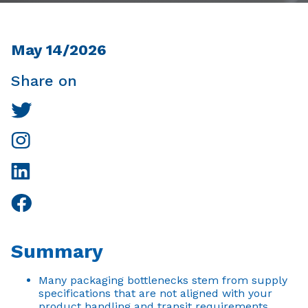
May 14/2026
Share on
Summary
Many packaging bottlenecks stem from supply
specifications that are not aligned with your
product handling and transit requirements.