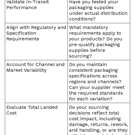
Validate In-Transit
Have you tested your
Performance
packaging supplies
under actual distribution
conditions?
Align with Regulatory and
What mandatory
Specification
requirements apply to
Requirements
your products? Do you
pre-qualify packaging
supplies before
sourcing?
Account for Channel and
Do you maintain
Market Variability
consistent packaging
specifications across
regions and channels?
Can your supplier meet
the required standards
for each variation?
Evaluate Total Landed
Do your sourcing
Cost
decisions reflect total
cost impact, including
damage, returns, rework,
and handling, or are they