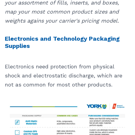
your assortment of fills, inserts, and boxes,
map your most common product sizes and
weights agains your carrier's pricing model.
Electronics and Technology Packaging
Supplies
Electronics need protection from physical
shock and electrostatic discharge, which are
not as common for most other products.