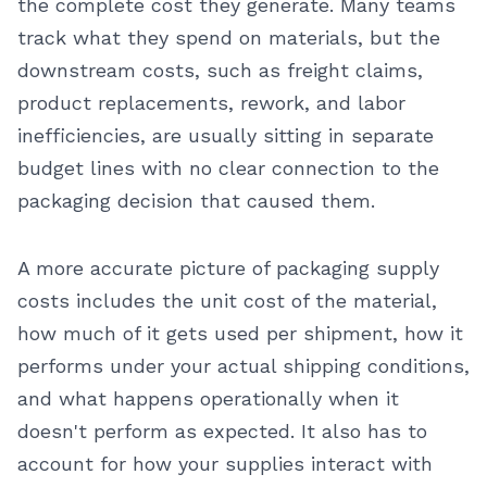
the complete cost they generate. Many teams
track what they spend on materials, but the
downstream costs, such as freight claims,
product replacements, rework, and labor
inefficiencies, are usually sitting in separate
budget lines with no clear connection to the
packaging decision that caused them.
A more accurate picture of packaging supply
costs includes the unit cost of the material,
how much of it gets used per shipment, how it
performs under your actual shipping conditions,
and what happens operationally when it
doesn't perform as expected. It also has to
account for how your supplies interact with