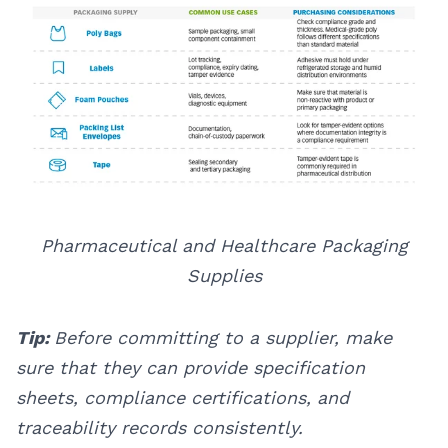
Pharmaceutical and Healthcare Packaging
Supplies
Tip:
Before committing to a supplier, make
sure that they can provide specification
sheets, compliance certifications, and
traceability records consistently.