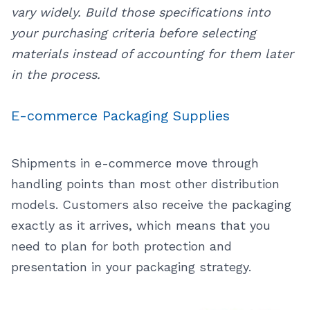
vary widely. Build those specifications into
your purchasing criteria before selecting
materials instead of accounting for them later
in the process.
E-commerce Packaging Supplies
Shipments in e-commerce move through
handling points than most other distribution
models. Customers also receive the packaging
exactly as it arrives, which means that you
need to plan for both protection and
presentation in your packaging strategy.