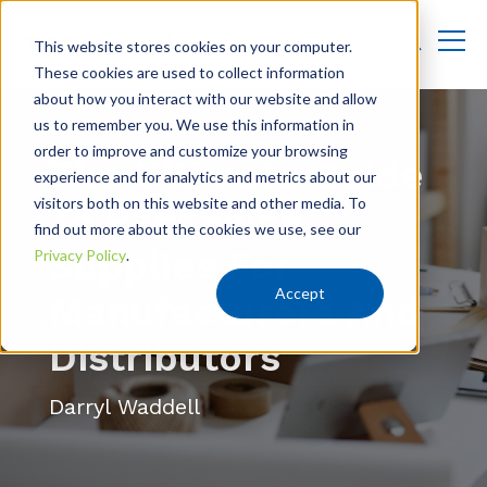
This website stores cookies on your computer.
These cookies are used to collect information
about how you interact with our website and allow
us to remember you. We use this information in
order to improve and customize your browsing
The Ultimate Guide
experience and for analytics and metrics about our
visitors both on this website and other media. To
To Packaging
find out more about the cookies we use, see our
Supplies For
Privacy Policy
.
Accept
Manufacturers And
Distributors
Darryl Waddell