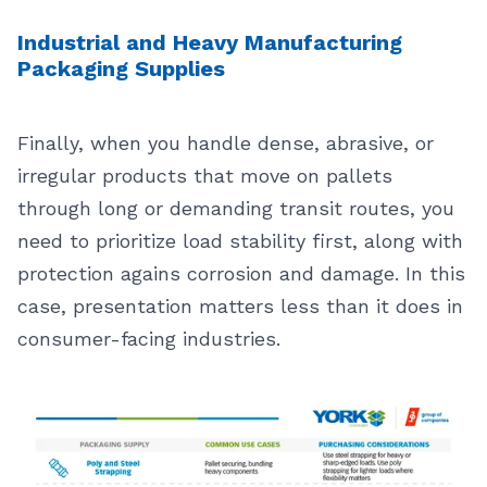
Industrial and Heavy Manufacturing
Packaging Supplies
Finally, when you handle dense, abrasive, or
irregular products that move on pallets
through long or demanding transit routes, you
need to prioritize load stability first, along with
protection agains corrosion and damage. In this
case, presentation matters less than it does in
consumer-facing industries.