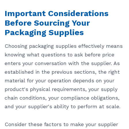
Important Considerations
Before Sourcing Your
Packaging Supplies
Choosing packaging supplies effectively means
knowing what questions to ask before price
enters your conversation with the supplier. As
established in the previous sections, the right
material for your operation depends on your
product's physical requirements, your supply
chain conditions, your compliance obligations,
and your supplier's ability to perform at scale.
Consider these factors to make your supplier