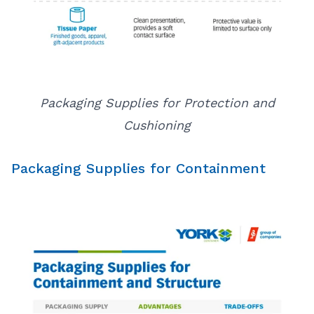
Packaging Supplies for Protection and
Cushioning
Packaging Supplies for Containment