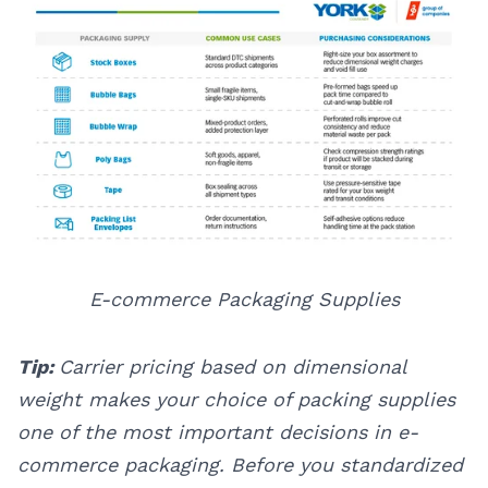
E-commerce Packaging Supplies
Tip:
Carrier pricing based on dimensional
weight makes your choice of packing supplies
one of the most important decisions in e-
commerce packaging. Before you standardized