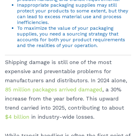
Inappropriate packaging supplies may still
protect your products to some extent, but they
can lead to excess material use and process
inefficiencies.
To maximize the value of your packaging
supplies, you need a sourcing strategy that
accounts for both your product requirements
and the realities of your operation.
Shipping damage is still one of the most
expensive and preventable problems for
manufacturers and distributors. In 2024 alone,
85 million packages arrived damaged
, a 30%
increase from the year before. This upward
trend carried into 2025, contributing to about
$4 billion
in industry-wide losses.
While transit handling is often the first point of