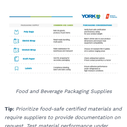
Food and Beverage Packaging Supplies
Tip:
Prioritize food-safe certified materials and
require suppliers to provide documentation on
request. Test material performance under