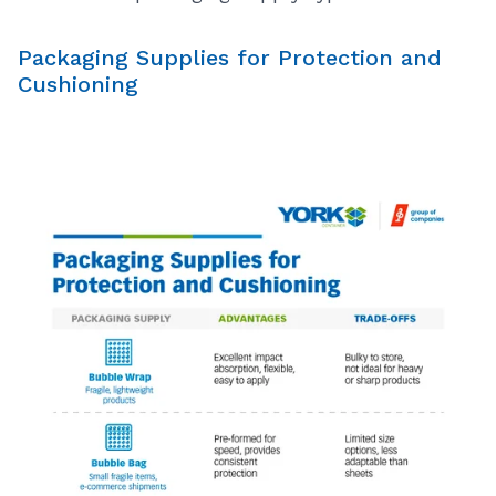
Packaging Supplies for Protection and
Cushioning