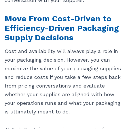
conversation with your supplier.
Move From Cost-Driven to
Efficiency-Driven Packaging
Supply Decisions
Cost and availability will always play a role in
your packaging decision. However, you can
maximize the value of your packaging supplies
and reduce costs if you take a few steps back
from pricing conversations and evaluate
whether your supplies are aligned with how
your operations runs and what your packaging
is ultimately meant to do.