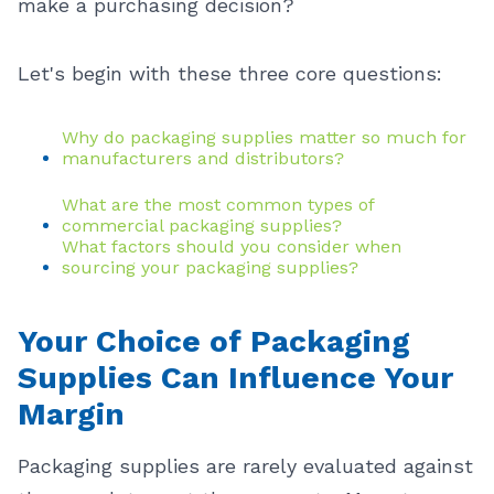
make a purchasing decision?
Let's begin with these three core questions:
Why do packaging supplies matter so much for
manufacturers and distributors?
What are the most common types of
commercial packaging supplies?
What factors should you consider when
sourcing your packaging supplies?
Your Choice of Packaging
Supplies Can Influence Your
Margin
Packaging supplies are rarely evaluated against