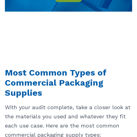
Most Common Types of
Commercial Packaging
Supplies
With your audit complete, take a closer look at
the materials you used and whatever they fit
each use case. Here are the most common
commercial packaging supply types: