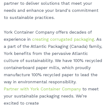
partner to deliver solutions that meet your
needs and enhance your brand's commitment
to sustainable practices.
York Container Company offers decades of
experience in
creating corrugated packaging
. As
a part of the Atlantic Packaging (Canada) family,
York benefits from the pervasive Atlantic
culture of sustainability. We have 100% recycled
containerboard paper mills, which proudly
manufacture 100% recycled paper to lead the
way in environmental responsibility.
Partner with York Container Company
to meet
your sustainable packaging needs. We’re
excited to create