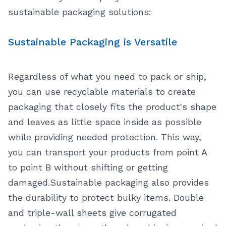
sustainable packaging solutions:
Sustainable Packaging is Versatile
Regardless of what you need to pack or ship,
you can use recyclable materials to create
packaging that closely fits the product's shape
and leaves as little space inside as possible
while providing needed protection. This way,
you can transport your products from point A
to point B without shifting or getting
damaged.
Sustainable packaging also provides
the durability to protect bulky items. Double
and triple-wall sheets give corrugated