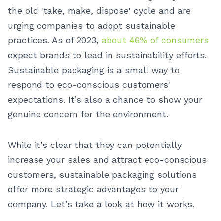
the old 'take, make, dispose' cycle and are
urging companies to adopt sustainable
practices. As of 2023,
about 46% of consumers
expect brands to lead in sustainability efforts.
Sustainable packaging is a small way to
respond to eco-conscious customers'
expectations. It’s also a chance to show your
genuine concern for the environment.
While it’s clear that they can potentially
increase your sales and attract eco-conscious
customers, sustainable packaging solutions
offer more strategic advantages to your
company. Let’s take a look at how it works.