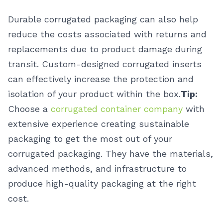
Durable corrugated packaging can also help
reduce the costs associated with returns and
replacements due to product damage during
transit. Custom-designed corrugated inserts
can effectively increase the protection and
isolation of your product within the box.
Tip:
Choose a
corrugated container company
with
extensive experience creating sustainable
packaging to get the most out of your
corrugated packaging. They have the materials,
advanced methods, and infrastructure to
produce high-quality packaging at the right
cost.