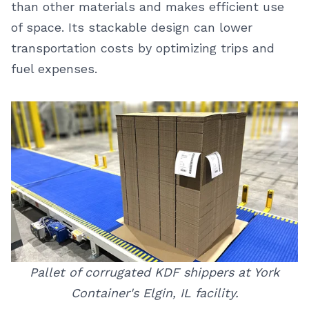
than other materials and makes efficient use
of space. Its stackable design can lower
transportation costs by optimizing trips and
fuel expenses.
Pallet of corrugated KDF shippers at York
Container's Elgin, IL facility.