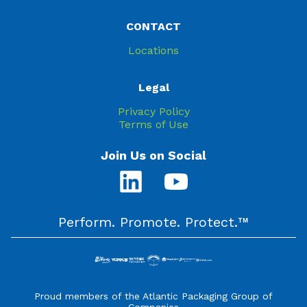
CONTACT
Locations
Legal
Privacy Policy
Terms of Use
Join Us on Social
Perform. Promote. Protect.™
Proud members of the Atlantic Packaging Group of