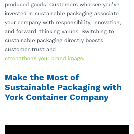
produced goods. Customers who see you’ve
invested in sustainable packaging associate
your company with responsibility, innovation,
and forward-thinking values. Switching to
sustainable packaging directly boosts
customer trust and
strengthens your brand image
.
Make the Most of
Sustainable Packaging with
York Container Company