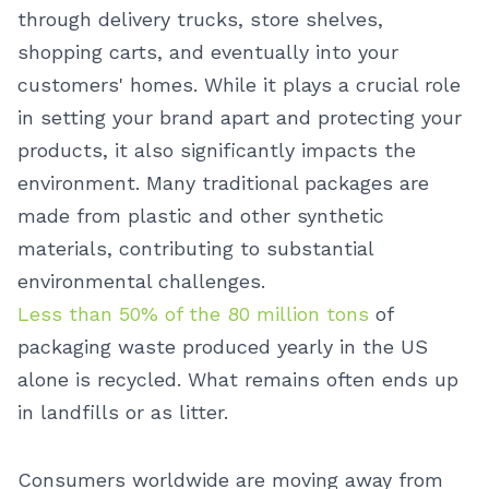
through delivery trucks, store shelves,
shopping carts, and eventually into your
customers' homes. While it plays a crucial role
in setting your brand apart and protecting your
products, it also significantly impacts the
environment. Many traditional packages are
made from plastic and other synthetic
materials, contributing to substantial
environmental challenges.
Less than 50% of the 80 million tons
of
packaging waste produced yearly in the US
alone is recycled. What remains often ends up
in landfills or as litter.
Consumers worldwide are moving away from