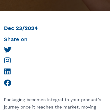
Dec 23/2024
Share on
Packaging becomes integral to your product’s
journey once it reaches the market, moving