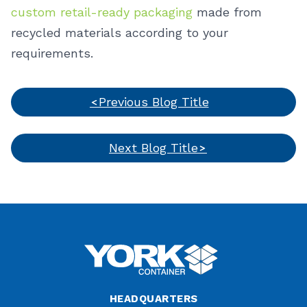
custom retail-ready packaging
made from
recycled materials according to your
requirements.
Previous Blog Title
Next Blog Title
HEADQUARTERS