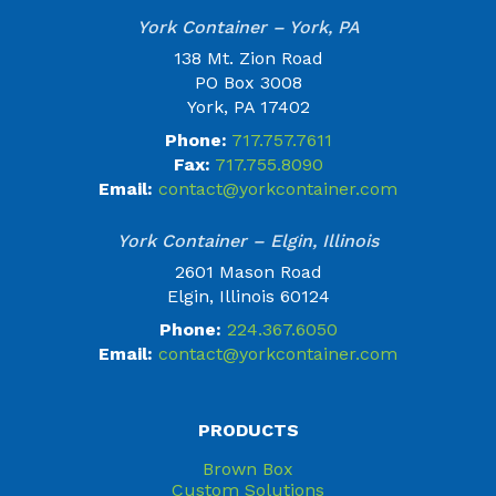
York Container – York, PA
138 Mt. Zion Road
PO Box 3008
York, PA 17402
Phone:
717.757.7611
Fax:
717.755.8090
Email:
contact@yorkcontainer.com
York Container – Elgin, Illinois
2601 Mason Road
Elgin, Illinois 60124
Phone:
224.367.6050
Email:
contact@yorkcontainer.com
PRODUCTS
Brown Box
Custom Solutions