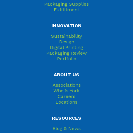
Packaging Supplies
Fulfillment
INNOVATION
Sustainability
Design
Digital Printing
Packaging Review
Portfolio
ABOUT US
Associations
Who is York
Careers
Locations
RESOURCES
Blog & News