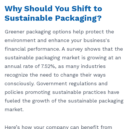
Why Should You Shift to
Sustainable Packaging?
Greener packaging options help protect the
environment and enhance your business's
financial performance. A survey shows that the
sustainable packaging market is growing at an
annual rate of 7.52%, as many industries
recognize the need to change their ways
consciously. Government regulations and
policies promoting sustainable practices have
fueled the growth of the sustainable packaging
market.
Here’s how your company can benefit from