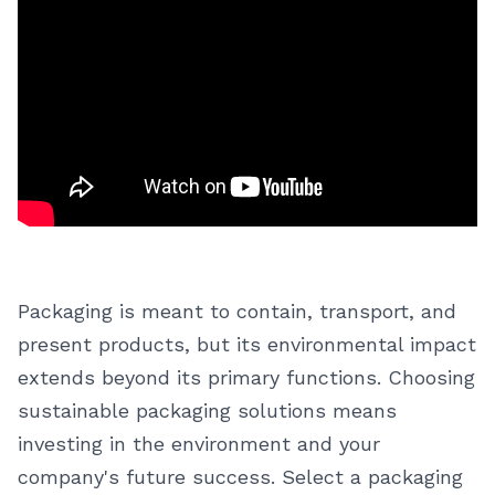
Packaging is meant to contain, transport, and
present products, but its environmental impact
extends beyond its primary functions. Choosing
sustainable packaging solutions means
investing in the environment and your
company's future success. Select a packaging