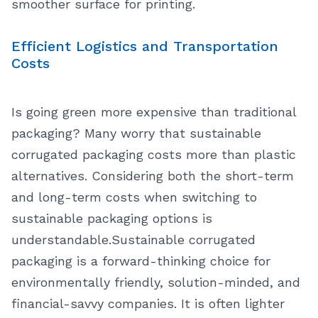
smoother surface for printing.
Efficient Logistics and Transportation
Costs
Is going green more expensive than traditional
packaging? Many worry that sustainable
corrugated packaging costs more than plastic
alternatives. Considering both the short-term
and long-term costs when switching to
sustainable packaging options is
understandable.
Sustainable corrugated
packaging is a forward-thinking choice for
environmentally friendly, solution-minded, and
financial-savvy companies. It is often lighter