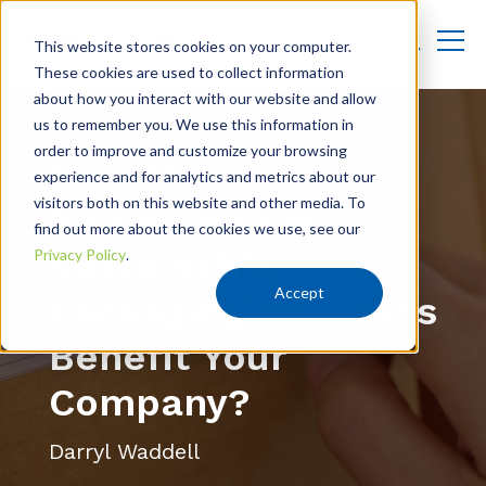
This website stores cookies on your computer.
These cookies are used to collect information
about how you interact with our website and allow
us to remember you. We use this information in
order to improve and customize your browsing
How Does
experience and for analytics and metrics about our
visitors both on this website and other media. To
Implementing
find out more about the cookies we use, see our
Sustainable
Privacy Policy
.
Accept
Packaging Solutions
Benefit Your
Company?
Darryl Waddell