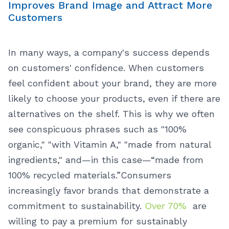
Improves Brand Image and Attract More
Customers
In many ways, a company's success depends
on customers' confidence. When customers
feel confident about your brand, they are more
likely to choose your products, even if there are
alternatives on the shelf. This is why we often
see conspicuous phrases such as "100%
organic," "with Vitamin A," "made from natural
ingredients," and—in this case—“made from
100% recycled materials.”
Consumers
increasingly favor brands that demonstrate a
commitment to sustainability.
Over 70%
are
willing to pay a premium for sustainably