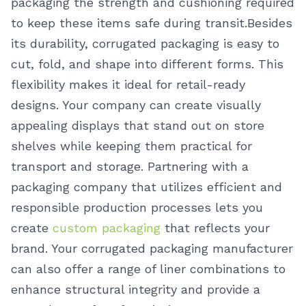
packaging the strength and cushioning required
to keep these items safe during transit.
Besides
its durability, corrugated packaging is easy to
cut, fold, and shape into different forms. This
flexibility makes it ideal for retail-ready
designs. Your company can create visually
appealing displays that stand out on store
shelves while keeping them practical for
transport and storage.
Partnering with a
packaging company that utilizes efficient and
responsible production processes lets you
create
custom packaging
that reflects your
brand. Your corrugated packaging manufacturer
can also offer a range of liner combinations to
enhance structural integrity and provide a