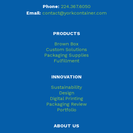
Phone:
224.367.6050
Email:
contact@yorkcontainer.com
PRODUCTS
Brown Box
Custom Solutions
Packaging Supplies
Fulfillment
INNOVATION
Sustainability
Design
Digital Printing
Packaging Review
Portfolio
ABOUT US