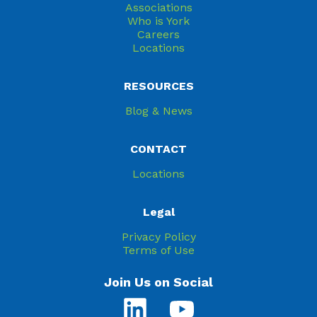
Associations
Who is York
Careers
Locations
RESOURCES
Blog & News
CONTACT
Locations
Legal
Privacy Policy
Terms of Use
Join Us on Social