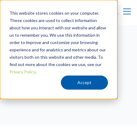
This website stores cookies on your computer.
These cookies are used to collect information
about how you interact with our website and allow
us to remember you. We use this information in
order to improve and customize your browsing
Blog
experience and for analytics and metrics about our
visitors both on this website and other media. To
Use this space to tell everyone about
find out more about the cookies we use, see our
what you have to offer.
Privacy Policy
.
Accept