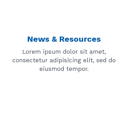
News & Resources
Lorem ipsum dolor sit amet,
consectetur adipisicing elit, sed do
eiusmod tempor.