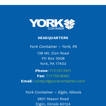
HEADQUARTERS
York Container – York, PA
138 Mt. Zion Road
PO Box 3008
York, PA 17402
Phone:
717.757.7611
Fax:
717.755.8090
Email:
contact@yorkcontainer.com
York Container – Elgin, Illinois
2601 Mason Road
Elgin, Illinois 60124