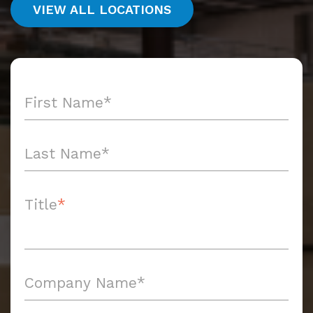
VIEW ALL LOCATIONS
Title
*