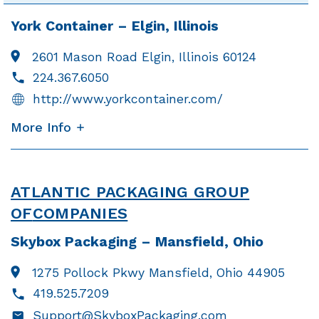
York Container – Elgin, Illinois
2601 Mason Road
Elgin, Illinois 60124
224.367.6050
http://www.yorkcontainer.com/
More Info
ATLANTIC PACKAGING GROUP
OF
COMPANIES
Skybox Packaging – Mansfield, Ohio
1275 Pollock Pkwy
Mansfield, Ohio 44905
419.525.7209
Support@SkyboxPackaging.com