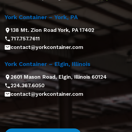
York Container – York, PA
138 Mt. Zion Road York, PA 17402
717.757.7611
contact@yorkcontainer.com
York Container – Elgin, Illinois
2601 Mason Road, Elgin, Illinois 60124
224.367.6050
contact@yorkcontainer.com