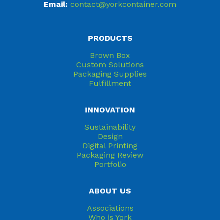
Email:
contact@yorkcontainer.com
PRODUCTS
Brown Box
Custom Solutions
Packaging Supplies
Fulfillment
INNOVATION
Sustainability
Design
Digital Printing
Packaging Review
Portfolio
ABOUT US
Associations
Who is York