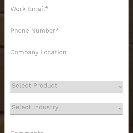
Company Location