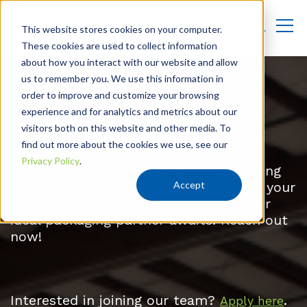
This website stores cookies on your computer.
These cookies are used to collect information
about how you interact with our website and allow
us to remember you. We use this information in
order to improve and customize your browsing
experience and for analytics and metrics about our
visitors both on this website and other media. To
Contact Us
find out more about the cookies we use, see our
Privacy Policy
.
Unlock sustainable, innovative packaging
Accept
solutions with York Container. Elevate your
brand and streamline operations—your
ideal packaging partner awaits. Reach out
now!
Interested in joining our team?
.
Apply here