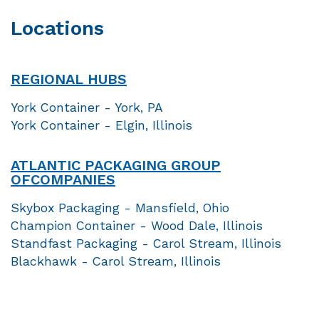
Locations
REGIONAL HUBS
York Container - York, PA
York Container - Elgin, Illinois
ATLANTIC PACKAGING GROUP
OF
COMPANIES
Skybox Packaging - Mansfield, Ohio
Champion Container - Wood Dale, Illinois
Standfast Packaging - Carol Stream, Illinois
Blackhawk - Carol Stream, Illinois