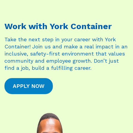
Work with York Container
Take the next step in your career with York
Container! Join us and make a real impact in an
inclusive, safety-first environment that values
community and employee growth. Don’t just
find a job, build a fulfilling career.
APPLY NOW