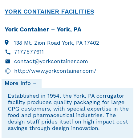
YORK CONTAINER FACILITIES
York Container – York, PA
138 Mt. Zion Road
York, PA 17402
717.757.7611
contact@yorkcontainer.com
http://www.yorkcontainer.com/
More Info
Established in 1954, the York, PA corrugator
facility produces quality packaging for large
CPG customers, with special expertise in the
food and pharmaceutical industries. The
design staff prides itself on high impact cost
savings through design innovation.