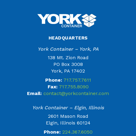
HEADQUARTERS
York Container – York, PA
138 Mt. Zion Road
PO Box 3008
York, PA 17402
Phone:
717.757.7611
Fax:
717.755.8090
Email:
contact@yorkcontainer.com
York Container – Elgin, Illinois
2601 Mason Road
Elgin, Illinois 60124
Phone:
224.367.6050