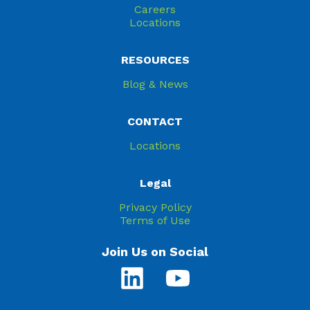
Careers
Locations
RESOURCES
Blog & News
CONTACT
Locations
Legal
Privacy Policy
Terms of Use
Join Us on Social