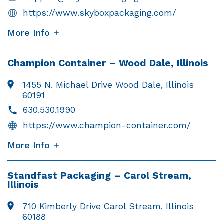
https://www.skyboxpackaging.com/
More Info
Champion Container – Wood Dale, Illinois
1455 N. Michael Drive
Wood Dale, Illinois
60191
630.530.1990
https://www.champion-container.com/
More Info
Standfast Packaging – Carol Stream,
Illinois
710 Kimberly Drive Carol Stream, Illinois
60188