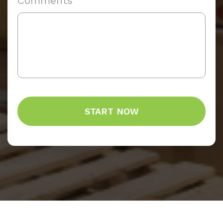
Comments