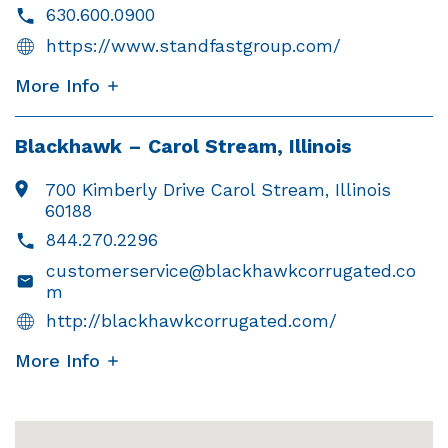
630.600.0900
https://www.standfastgroup.com/
More Info
Blackhawk – Carol Stream, Illinois
700 Kimberly Drive Carol Stream, Illinois
60188
844.270.2296
customerservice@blackhawkcorrugated.co
m
http://blackhawkcorrugated.com/
More Info